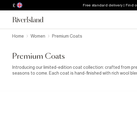
£
Free standard delivery | Find 
Home
Women
Premium Coats
Premium Coats
Introducing our limited-edition coat collection: crafted from p
seasons to come. Each coat is hand-finished with rich wool bl
comfort, with styles including chic belted wraps and elegant coa