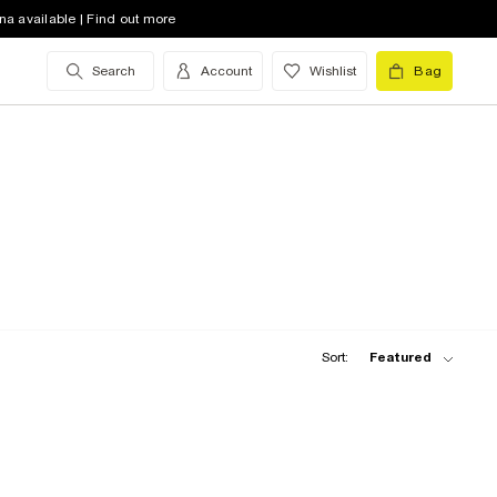
na available | Find out more
Search
Account
Wishlist
Bag
Sort:
Featured