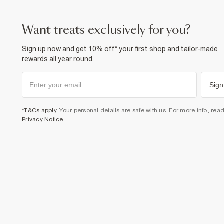
want treats exclusively for you?
Sign up now and get 10% off* your first shop and tailor-made
rewards all year round.
Sign
*T&Cs apply
. Your personal details are safe with us. For more info, rea
Privacy Notice
.