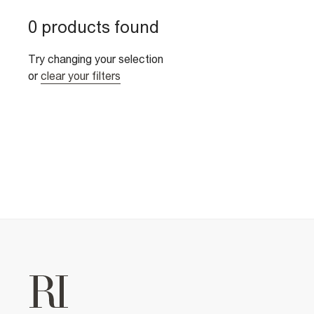
0 products found
Try changing your selection
or
clear your filters