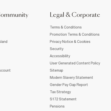
Community
Legal & Corporate
Terms & Conditions
Promotion Terms & Conditions
sland
Privacy Notice & Cookies
Security
Accessibility
User Generated Content Policy
iscount
Sitemap
Modern Slavery Statement
Gender Pay Gap Report
Tax Strategy
S172 Statement
Pensions