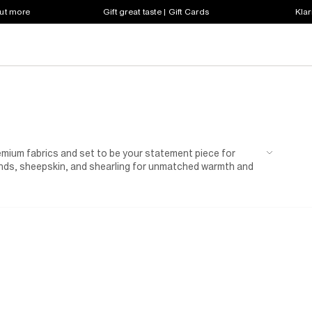
out more
Gift great taste | Gift Cards
Klar
remium fabrics and set to be your statement piece for
ends, sheepskin, and shearling for unmatched warmth and
ts with integrated scarf details.