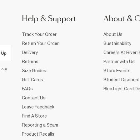
Help & Support
About & 
Track Your Order
About Us
Return Your Order
Sustainability
Delivery
Careers At River I
 Up
Returns
Partner with Us
d our
Size Guides
Store Events
Gift Cards
Student Discount
FAQs
Blue Light Card D
Contact Us
Leave Feedback
Find A Store
Reporting a Scam
Product Recalls