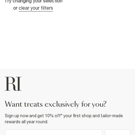
Try changing your selection
or
clear your filters
want treats exclusively for you?
Sign up now and get 10% off* your first shop and tailor-made
rewards all year round.