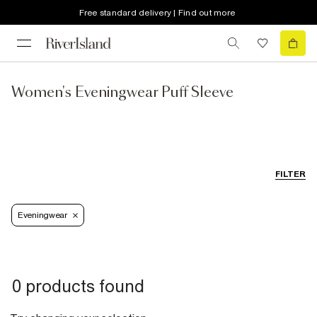
Free standard delivery | Find out more
Women's Eveningwear Puff Sleeve
FILTER
Eveningwear
0 products found