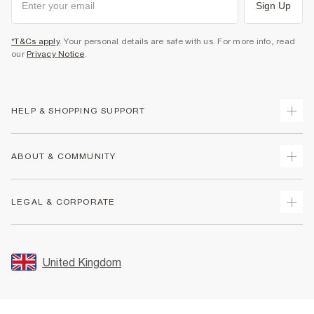
Sign Up
*T&Cs apply
. Your personal details are safe with us. For more info, read
our
Privacy Notice
.
HELP & SHOPPING SUPPORT
Track Your Order
ABOUT & COMMUNITY
Return Your Order
Delivery
About Us
LEGAL & CORPORATE
Returns
Sustainability
Size Guides
Careers At River Island
Terms & Conditions
Gift Cards
Partner with Us
Promotion Terms & Conditions
United Kingdom
FAQs
Store Events
Privacy Notice & Cookies
Contact Us
Student Discount
Security
Leave Feedback
Blue Light Card Discount