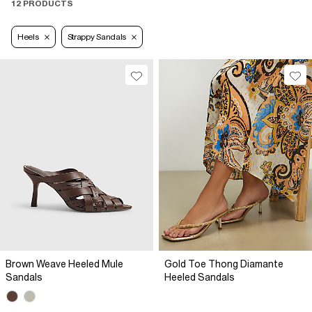
12 PRODUCTS
Heels
Strappy Sandals
Brown Weave Heeled Mule
Gold Toe Thong Diamante
Sandals
Heeled Sandals