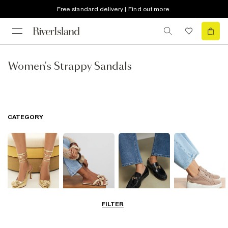
Free standard delivery | Find out more
Women's Strappy Sandals
CATEGORY
FILTER
Going Out
Summer
Smart Everyday
Casual Everyday