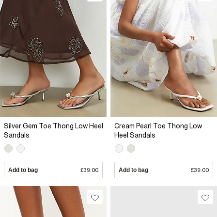
Silver Gem Toe Thong Low Heel
Cream Pearl Toe Thong Low
Sandals
Heel Sandals
Add to bag
£39.00
Add to bag
£39.00