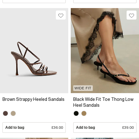
WIDE FIT
Brown Strappy Heeled Sandals
Black Wide Fit Toe Thong Low
Heel Sandals
Add to bag
£36.00
Add to bag
£39.00