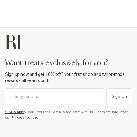
want treats exclusively for you?
Sign up now and get 10% off* your first shop and tailor-made
rewards all year round.
Sign Up
*T&Cs apply
. Your personal details are safe with us. For more info, read
our
Privacy Notice
.