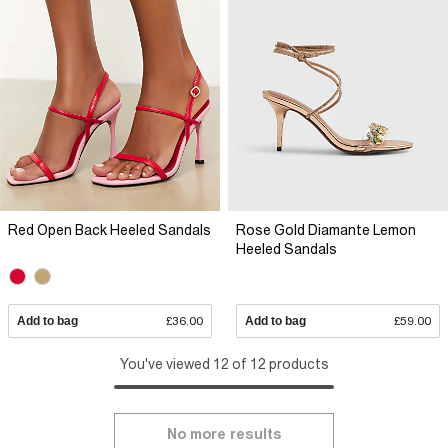
Red Open Back Heeled Sandals
Rose Gold Diamante Lemon
Heeled Sandals
Add to bag
£36.00
Add to bag
£59.00
You've viewed 12 of 12 products
No more results