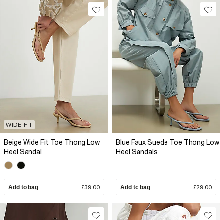
WIDE FIT
Beige Wide Fit Toe Thong Low
Blue Faux Suede Toe Thong Low
Heel Sandal
Heel Sandals
Add to bag
£39.00
Add to bag
£29.00