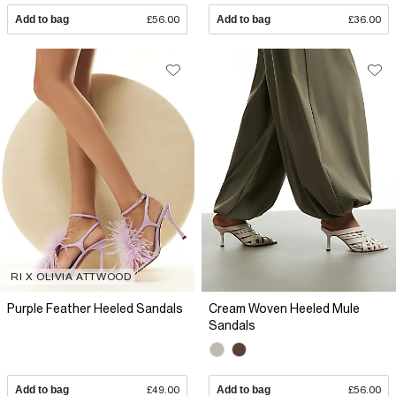
Add to bag
£56.00
Add to bag
£36.00
RI X OLIVIA ATTWOOD
Purple Feather Heeled Sandals
Cream Woven Heeled Mule
Sandals
Add to bag
£49.00
Add to bag
£56.00