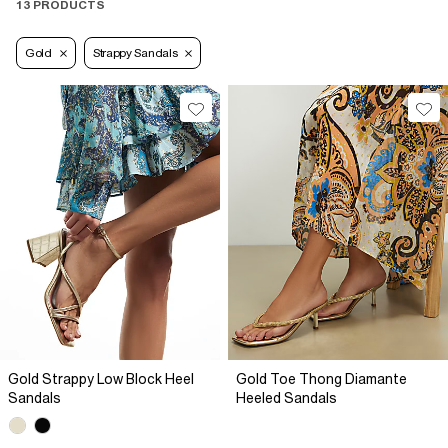
13 PRODUCTS
Gold
Strappy Sandals
Gold Strappy Low Block Heel
Gold Toe Thong Diamante
Sandals
Heeled Sandals