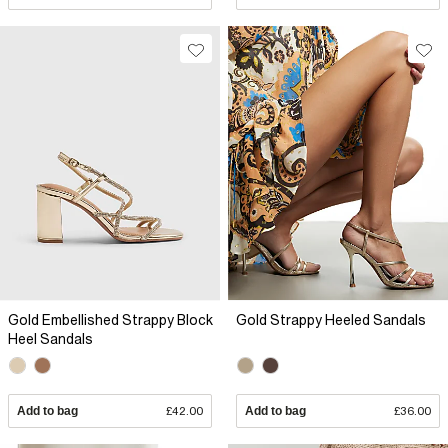
Gold Embellished Strappy Block
Gold Strappy Heeled Sandals
Heel Sandals
Add to bag
£42.00
Add to bag
£36.00