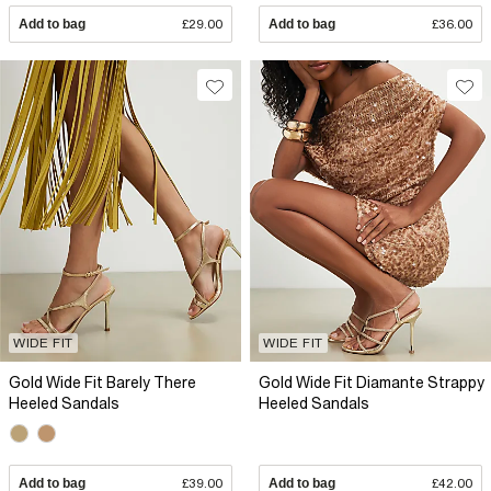
Add to bag
£29.00
Add to bag
£36.00
WIDE FIT
WIDE FIT
Gold Wide Fit Barely There
Gold Wide Fit Diamante Strappy
Heeled Sandals
Heeled Sandals
Add to bag
£39.00
Add to bag
£42.00