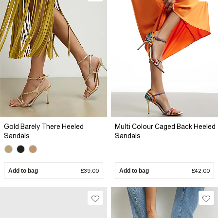
Gold Barely There Heeled
Multi Colour Caged Back Heeled
Sandals
Sandals
Add to bag
£39.00
Add to bag
£42.00