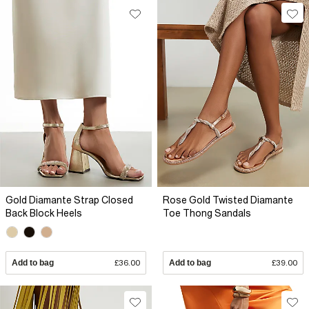
Gold Diamante Strap Closed
Rose Gold Twisted Diamante
Back Block Heels
Toe Thong Sandals
Add to bag
£36.00
Add to bag
£39.00