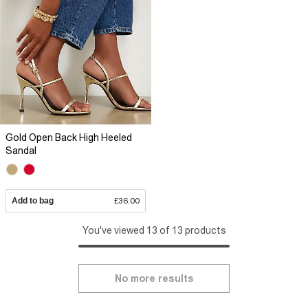
Gold Open Back High Heeled
Sandal
Add to bag
£36.00
You've viewed 13 of 13 products
No more results