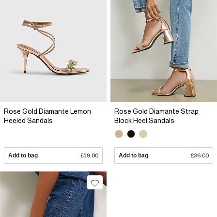
Rose Gold Diamante Lemon
Rose Gold Diamante Strap
Heeled Sandals
Block Heel Sandals
Add to bag
£59.00
Add to bag
£36.00