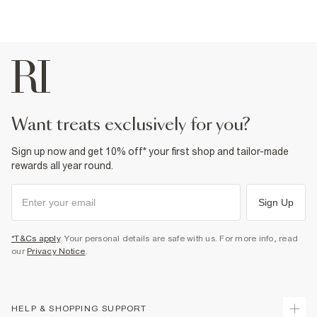
want treats exclusively for you?
Sign up now and get 10% off* your first shop and tailor-made
rewards all year round.
Sign Up
*T&Cs apply
. Your personal details are safe with us. For more info, read
our
Privacy Notice
.
HELP & SHOPPING SUPPORT