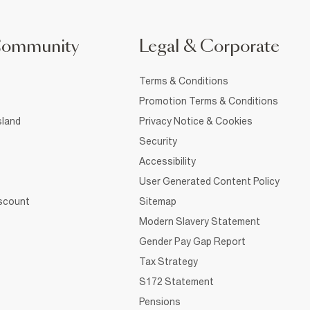
Community
Legal & Corporate
Terms & Conditions
Promotion Terms & Conditions
sland
Privacy Notice & Cookies
Security
Accessibility
User Generated Content Policy
iscount
Sitemap
Modern Slavery Statement
Gender Pay Gap Report
Tax Strategy
S172 Statement
Pensions