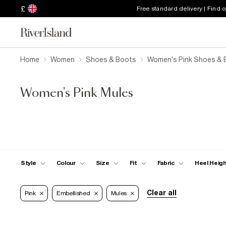
£
Free standard delivery | Find 
Home
Women
Shoes & Boots
Women's Pink Shoes & 
Women's Pink Mules
Style
Colour
Size
Fit
Fabric
Heel Heig
Clear all
Pink
Embellished
Mules