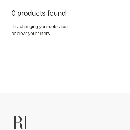
0 products found
Try changing your selection
or
clear your filters