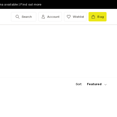
na available | Find out more
Search
Account
Wishlist
Bag
Sort:
Featured