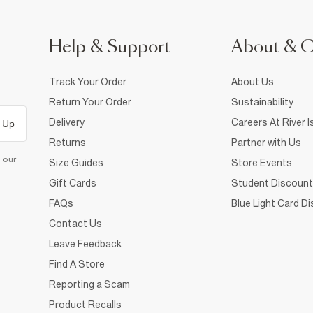
Help & Support
About & 
Track Your Order
About Us
Return Your Order
Sustainability
Delivery
Careers At River I
 Up
Returns
Partner with Us
d our
Size Guides
Store Events
Gift Cards
Student Discount
FAQs
Blue Light Card D
Contact Us
Leave Feedback
Find A Store
Reporting a Scam
Product Recalls