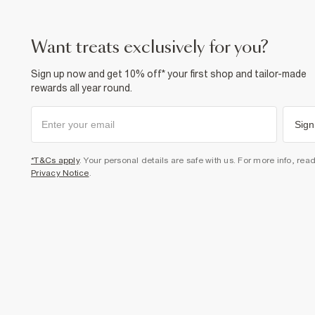
want treats exclusively for you?
Sign up now and get 10% off* your first shop and tailor-made
rewards all year round.
Sign
*T&Cs apply
. Your personal details are safe with us. For more info, rea
Privacy Notice
.