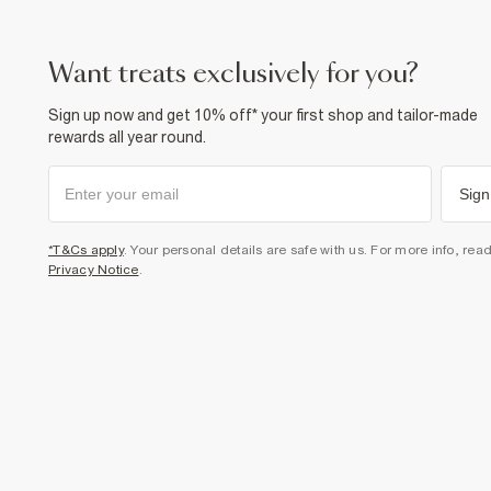
want treats exclusively for you?
Sign up now and get 10% off* your first shop and tailor-made
rewards all year round.
Sign
*T&Cs apply
. Your personal details are safe with us. For more info, rea
Privacy Notice
.