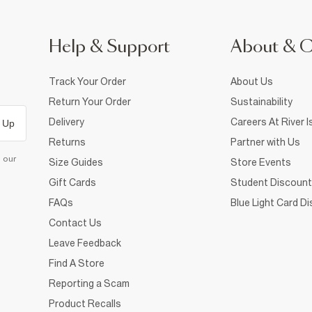
Help & Support
About & 
Track Your Order
About Us
Return Your Order
Sustainability
Delivery
Careers At River I
 Up
Returns
Partner with Us
d our
Size Guides
Store Events
Gift Cards
Student Discount
FAQs
Blue Light Card D
Contact Us
Leave Feedback
Find A Store
Reporting a Scam
Product Recalls