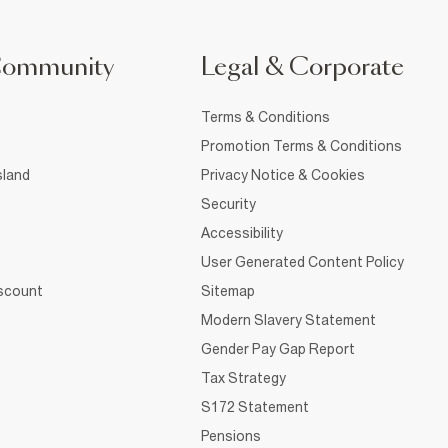
Community
Legal & Corporate
Terms & Conditions
Promotion Terms & Conditions
sland
Privacy Notice & Cookies
Security
Accessibility
User Generated Content Policy
iscount
Sitemap
Modern Slavery Statement
Gender Pay Gap Report
Tax Strategy
S172 Statement
Pensions