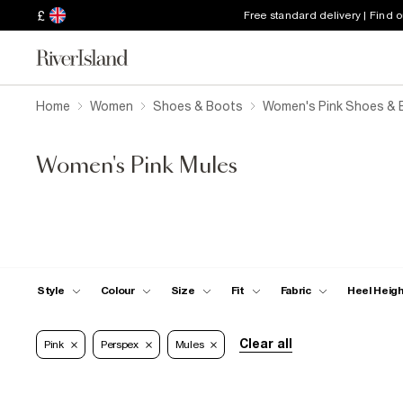
£
Free standard delivery | Find 
Home
Women
Shoes & Boots
Women's Pink Shoes & 
Women's Pink Mules
Style
Colour
Size
Fit
Fabric
Heel Heig
Clear all
Pink
Perspex
Mules