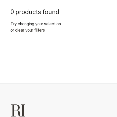
0 products found
Try changing your selection
or
clear your filters