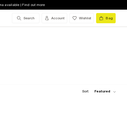
na available | Find out more
Search
Account
Wishlist
Bag
Sort:
Featured