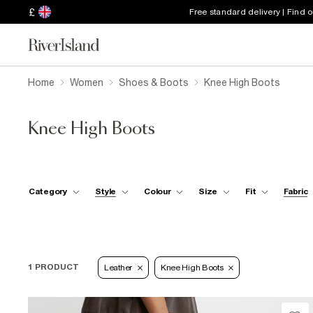
£
Free standard delivery | Find 
Home
Women
Shoes & Boots
Knee High Boots
Knee High Boots
Category
Style
Colour
Size
Fit
Fabric
1 PRODUCT
Leather
Knee High Boots