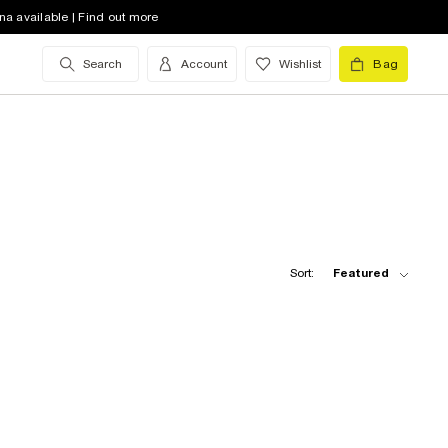
na available | Find out more
Search
Account
Wishlist
Bag
Sort:
Featured