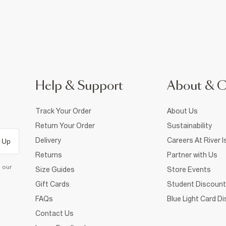
Help & Support
About & 
Track Your Order
About Us
Return Your Order
Sustainability
Delivery
Careers At River I
 Up
Returns
Partner with Us
d our
Size Guides
Store Events
Gift Cards
Student Discount
FAQs
Blue Light Card D
Contact Us