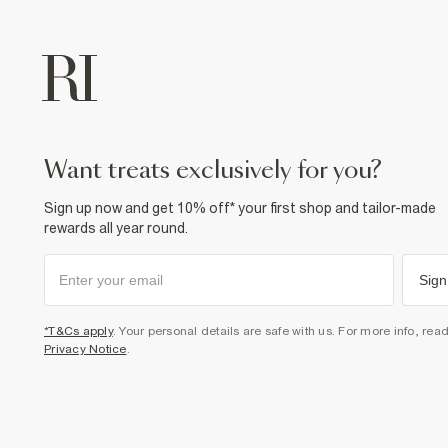
want treats exclusively for you?
Sign up now and get 10% off* your first shop and tailor-made
rewards all year round.
Sign
*T&Cs apply
. Your personal details are safe with us. For more info, rea
Privacy Notice
.