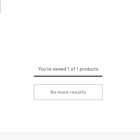
You've viewed 1 of 1 products
No more results