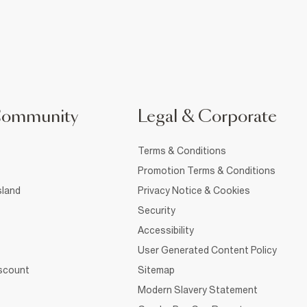
Community
Legal & Corporate
Terms & Conditions
Promotion Terms & Conditions
sland
Privacy Notice & Cookies
Security
Accessibility
User Generated Content Policy
iscount
Sitemap
Modern Slavery Statement