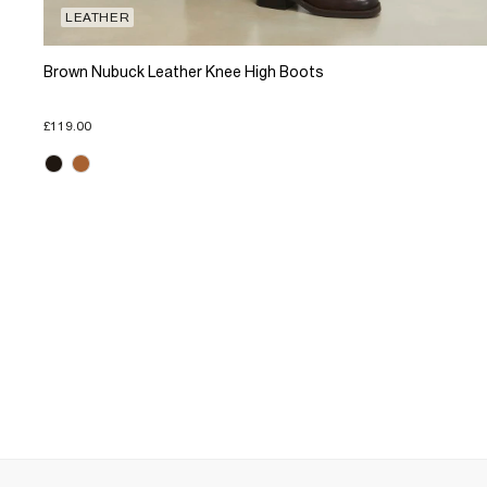
LEATHER
Brown Nubuck Leather Knee High Boots
£119.00