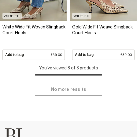
WIDE FIT
WIDE FIT
White Wide Fit Woven Slingback
Gold Wide Fit Weave Slingback
Court Heels
Court Heels
Add to bag
£39.00
Add to bag
£39.00
You've viewed 8 of 8 products
No more results