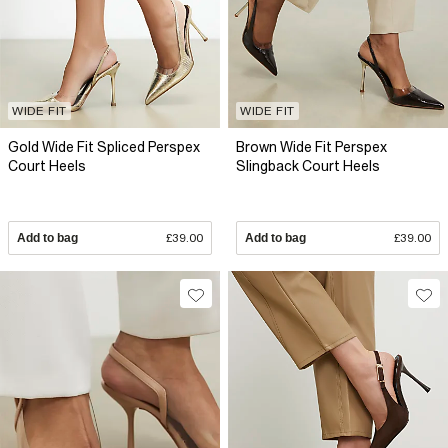
WIDE FIT
WIDE FIT
Gold Wide Fit Spliced Perspex
Brown Wide Fit Perspex
Court Heels
Slingback Court Heels
Add to bag
£39.00
Add to bag
£39.00