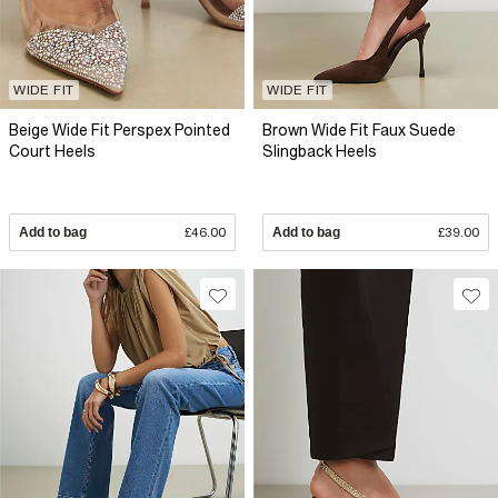
WIDE FIT
WIDE FIT
Beige Wide Fit Perspex Pointed
Brown Wide Fit Faux Suede
Court Heels
Slingback Heels
Add to bag
£46.00
Add to bag
£39.00