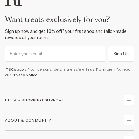
want treats exclusively for you?
Sign up now and get 10% off* your first shop and tailor-made
rewards all year round.
Sign Up
*T&Cs apply
. Your personal details are safe with us. For more info, read
our
Privacy Notice
.
HELP & SHOPPING SUPPORT
Track Your Order
ABOUT & COMMUNITY
Return Your Order
Delivery
About Us