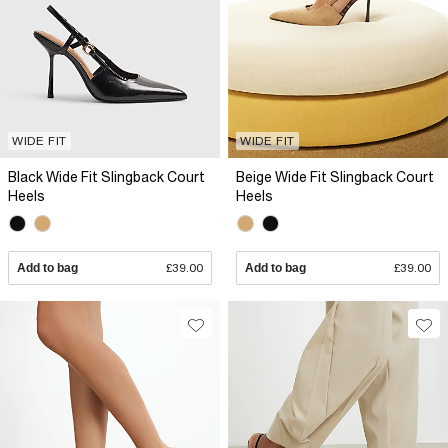
WIDE FIT
WIDE FIT
Black Wide Fit Slingback Court
Beige Wide Fit Slingback Court
Heels
Heels
Add to bag
£39.00
Add to bag
£39.00