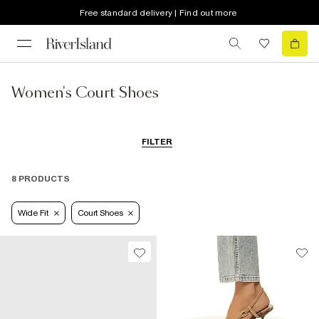
Free standard delivery | Find out more
Women's Court Shoes
FILTER
8 PRODUCTS
Wide Fit
Court Shoes