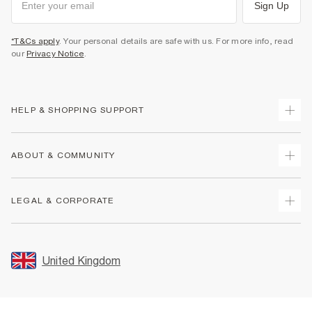
Sign Up
*T&Cs apply
. Your personal details are safe with us. For more info, read
our
Privacy Notice
.
HELP & SHOPPING SUPPORT
Track Your Order
ABOUT & COMMUNITY
Return Your Order
Delivery
About Us
LEGAL & CORPORATE
Returns
Sustainability
Size Guides
Careers At River Island
Terms & Conditions
Gift Cards
Partner with Us
Promotion Terms & Conditions
United Kingdom
FAQs
Store Events
Privacy Notice & Cookies
Contact Us
Student Discount
Security
Leave Feedback
Blue Light Card Discount