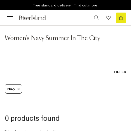
Free standard delivery | Find out more
Women's Navy Summer In The City
FILTER
Navy
0 products found