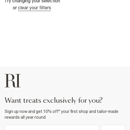
Try changing your selection
or
clear your filters
want treats exclusively for you?
Sign up now and get 10% off* your first shop and tailor-made
rewards all year round.