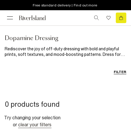
Free standard delivery | Find out more
Dopamine Dressing
Rediscover the joy of off-duty dressing with bold and playful
prints, soft textures, and mood-boosting patterns. Dress for
comfort in statement stripes and fun knits (welcome back,
dopamine dressing) and charge into the new season with
fashion that sparks joy. We’re feeling nostalgic with jogger sets
FILTER
in fresh, new season hues to ‘90s-inspired prints and the
emerging camouflage trend. Mix and match these vibrant pieces
and own the new year.
0 products found
Try changing your selection
or
clear your filters