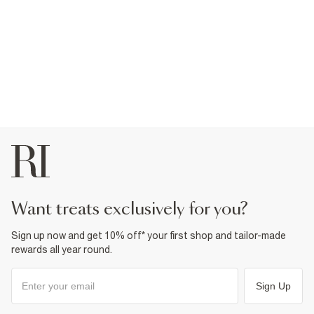
want treats exclusively for you?
Sign up now and get 10% off* your first shop and tailor-made
rewards all year round.
Sign Up