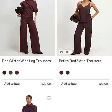
PETITE
Red Glitter Wide Leg Trousers
Petite Red Satin Trousers
Add to bag
£32.00
Add to bag
£29.00