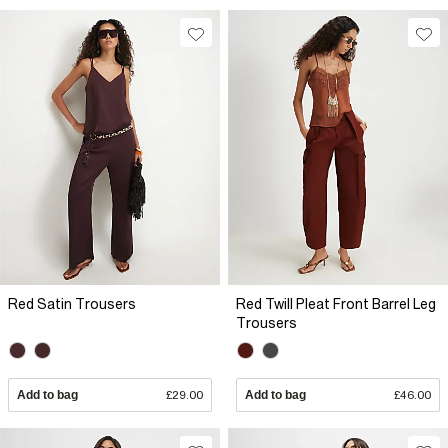
Red Satin Trousers
Red Twill Pleat Front Barrel Leg
Trousers
Add to bag
£29.00
Add to bag
£46.00