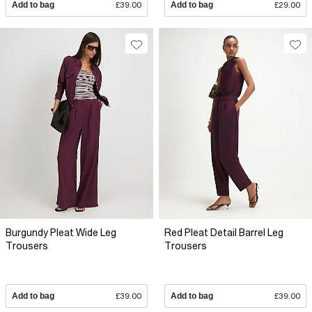
Add to bag
£39.00
Add to bag
£29.00
Burgundy Pleat Wide Leg
Red Pleat Detail Barrel Leg
Trousers
Trousers
Add to bag
£39.00
Add to bag
£39.00