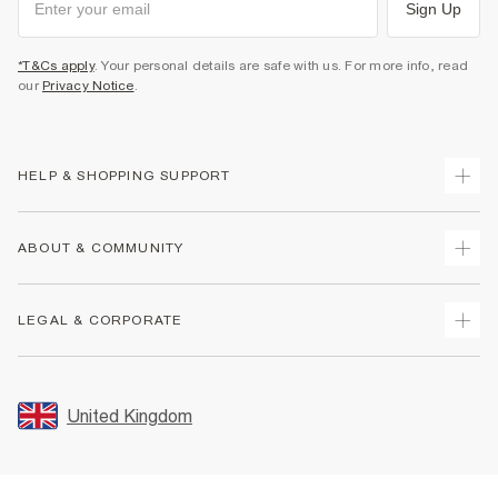
Sign Up
*T&Cs apply
. Your personal details are safe with us. For more info, read
our
Privacy Notice
.
HELP & SHOPPING SUPPORT
Track Your Order
ABOUT & COMMUNITY
Return Your Order
Delivery
About Us
LEGAL & CORPORATE
Returns
Sustainability
Size Guides
Careers At River Island
Terms & Conditions
Gift Cards
Partner with Us
Promotion Terms & Conditions
United Kingdom
FAQs
Store Events
Privacy Notice & Cookies
Contact Us
Student Discount
Security
Leave Feedback
Blue Light Card Discount