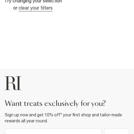
Try changing your selection
or
clear your filters
want treats exclusively for you?
Sign up now and get 10% off* your first shop and tailor-made
rewards all year round.