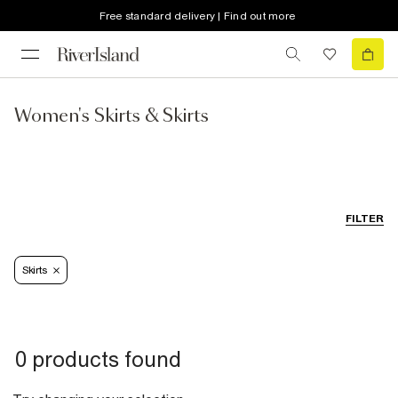
Free standard delivery | Find out more
Women's Skirts & Skirts
FILTER
Skirts
0 products found