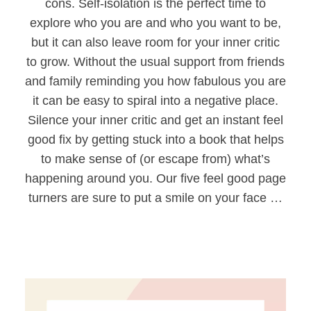
cons. Self-isolation is the perfect time to
explore who you are and who you want to be,
but it can also leave room for your inner critic
to grow. Without the usual support from friends
and family reminding you how fabulous you are
it can be easy to spiral into a negative place.
Silence your inner critic and get an instant feel
good fix by getting stuck into a book that helps
to make sense of (or escape from) what’s
happening around you. Our five feel good page
turners are sure to put a smile on your face …