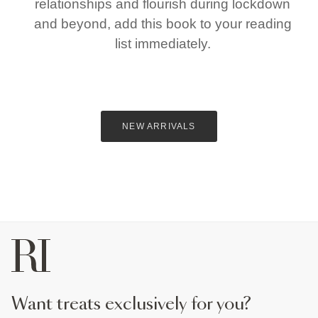
relationships and flourish during lockdown
and beyond, add this book to your reading
list immediately.
NEW ARRIVALS
want treats exclusively for you?