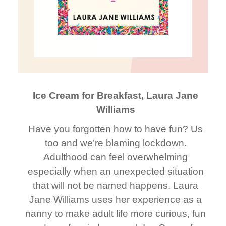
Ice Cream for Breakfast, Laura Jane
Williams
Have you forgotten how to have fun? Us
too and we’re blaming lockdown.
Adulthood can feel overwhelming
especially when an unexpected situation
that will not be named happens. Laura
Jane Williams uses her experience as a
nanny to make adult life more curious, fun