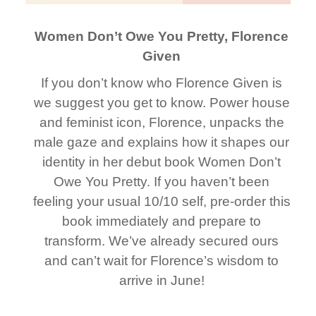
Women Don’t Owe You Pretty, Florence
Given
If you don’t know who Florence Given is
we suggest you get to know. Power house
and feminist icon, Florence, unpacks the
male gaze and explains how it shapes our
identity in her debut book Women Don’t
Owe You Pretty. If you haven’t been
feeling your usual 10/10 self, pre-order this
book immediately and prepare to
transform. We’ve already secured ours
and can’t wait for Florence’s wisdom to
arrive in June!