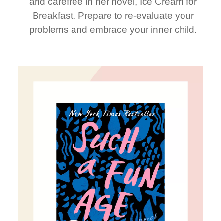
and carefree in her novel, Ice Cream for
Breakfast. Prepare to re-evaluate your
problems and embrace your inner child.