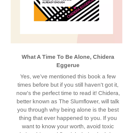
What A Time To Be Alone, Chidera
Eggerue
Yes, we’ve mentioned this book a few
times before but if you still haven't got it,
now's the perfect time to read it! Chidera,
better known as The Slumflower, will talk
you through why being alone is the best
thing that ever happened to you. If you
want to know your worth, avoid toxic