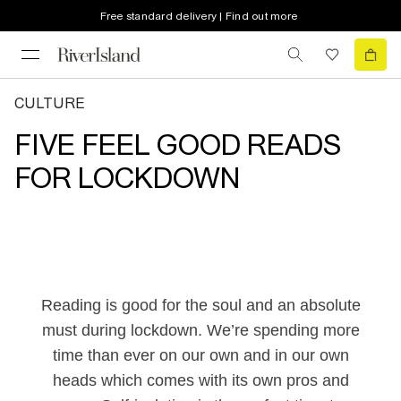
Free standard delivery | Find out more
CULTURE
FIVE FEEL GOOD READS
FOR LOCKDOWN
Reading is good for the soul and an absolute
must during lockdown. We’re spending more
time than ever on our own and in our own
heads which comes with its own pros and