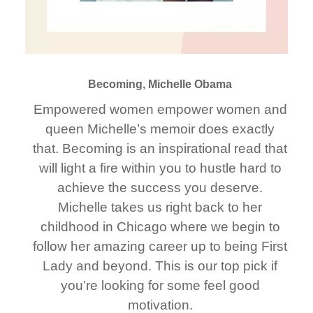
Becoming, Michelle Obama
Empowered women empower women and
queen Michelle’s memoir does exactly
that. Becoming is an inspirational read that
will light a fire within you to hustle hard to
achieve the success you deserve.
Michelle takes us right back to her
childhood in Chicago where we begin to
follow her amazing career up to being First
Lady and beyond. This is our top pick if
you’re looking for some feel good
motivation.