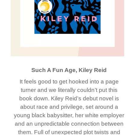
Such A Fun Age, Kiley Reid
It feels good to get hooked into a page
turner and we literally couldn’t put this
book down. Kiley Reid’s debut novel is
about race and privilege, set around a
young black babysitter, her white employer
and an unpredictable connection between
them. Full of unexpected plot twists and