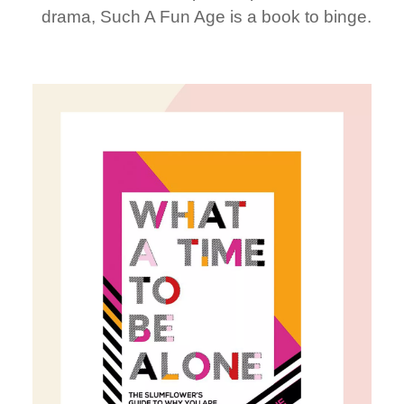
drama, Such A Fun Age is a book to binge.