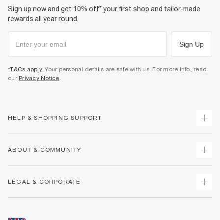
Sign up now and get 10% off* your first shop and tailor-made
rewards all year round.
Sign Up
*T&Cs apply
. Your personal details are safe with us. For more info, read
our
Privacy Notice
.
HELP & SHOPPING SUPPORT
Track Your Order
ABOUT & COMMUNITY
Return Your Order
Delivery
About Us
LEGAL & CORPORATE
Returns
Sustainability
Size Guides
Careers At River Island
Terms & Conditions
Gift Cards
Partner with Us
Promotion Terms & Conditions