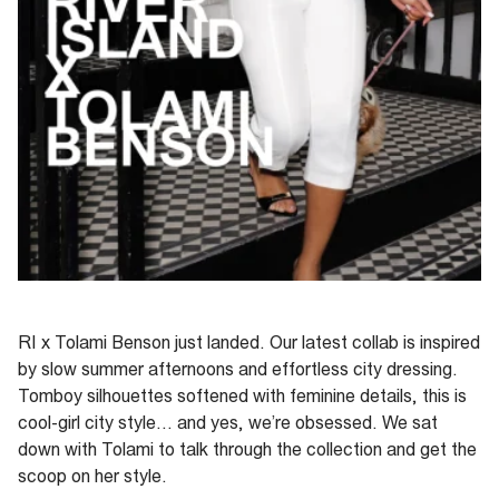
RI x Tolami Benson just landed
.
Our latest collab is inspired
by slow summer afternoons and effortless city dressing.
Tomboy silhouettes softened with feminine details, this is
cool-girl city style... and yes,
we’re
obsessed. We sat
down with
Tolami
to talk through the collection and get the
scoop on her style.