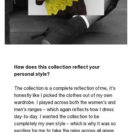
How does this collection reflect your
personal style?
The collection is a complete reflection of
me,
it's
honestly like I picked the clothes out of my own
wardrobe. I played across both the women's and
men's ranges
–
which again reflects how I dress
day-to-day. I wanted the collection to be
completely my own style
–
which is why it was so
exciting for me to take the reins across all areas