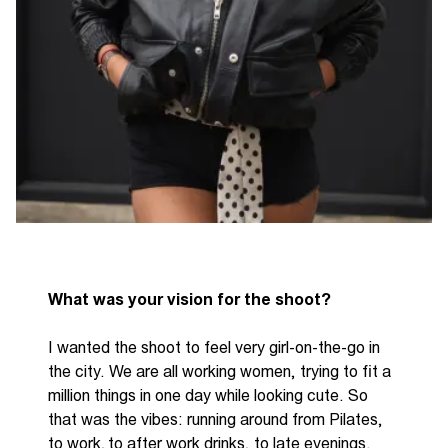
What was your vision for the shoot?
I wanted the shoot to feel very girl
-
on
-
the
-
go in
the city. We are all
working wom
e
n
, trying to fit a
million things in one day while looking cute. So
that was the vibes
:
running around from Pilates,
to work, to after work drinks, to late evenings.