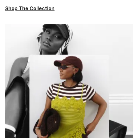
Shop The Collection