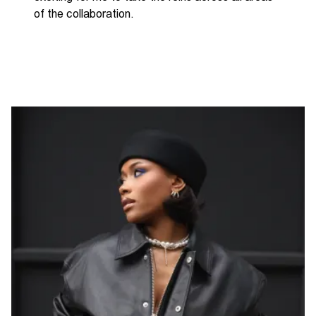
of the collaboration.