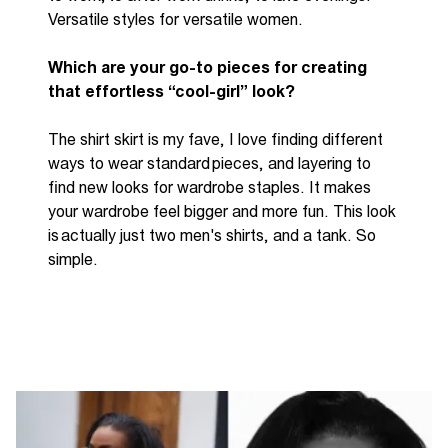
Versatile styles for versatile women.
Which
are
your go-to pieces for creating
that effortless “cool-girl” look?
The shirt skirt is my
fave
, I love finding
different
ways
to wear standard
pieces, and
layering to
find new looks for wardrobe staples. It makes
your wardrobe feel bigger and more fun. This look
is
actually just
two
men's shirts, and a tank. So
simple.