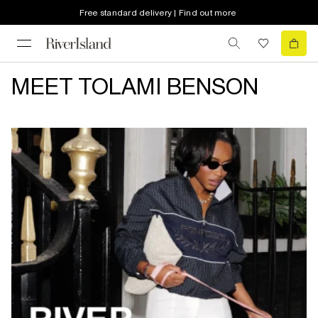
Free standard delivery | Find out more
MEET TOLAMI BENSON