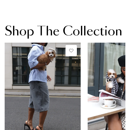
Shop The Collection