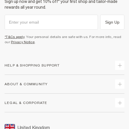
Sign up now and get 10% off* your first shop and tailor-made
rewards all year round.
Sign Up
*T&Cs apply
. Your personal details are safe with us. For more info, read
our
Privacy Notice
.
HELP & SHOPPING SUPPORT
Track Your Order
ABOUT & COMMUNITY
Return Your Order
Delivery
About Us
LEGAL & CORPORATE
Returns
Sustainability
Size Guides
Careers At River Island
Terms & Conditions
Gift Cards
Partner with Us
Promotion Terms & Conditions
United Kingdom
FAQs