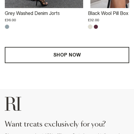
Grey Washed Denim Jorts
Black Wool Pill Box H
£36.00
£32.00
SHOP NOW
want treats exclusively for you?