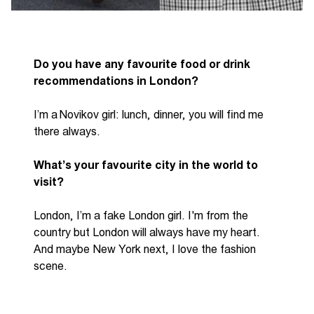
Do you have any favourite food or drink
recommendations in London?
I’m
a Novikov girl
:
lunch
,
dinner, you will find me
there always.
What’s
your favourite city in the world to
visit?
London,
I’m
a fake London girl.
I'm
from the
country but London will always have my heart.
A
nd maybe New York next, I love the fashion
scene.