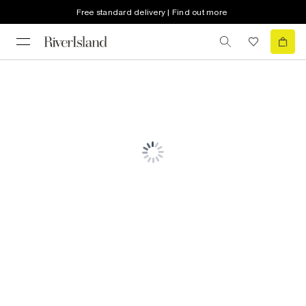
Free standard delivery | Find out more