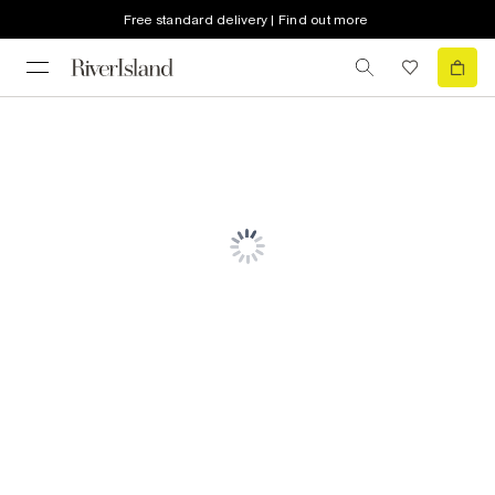
Free standard delivery | Find out more