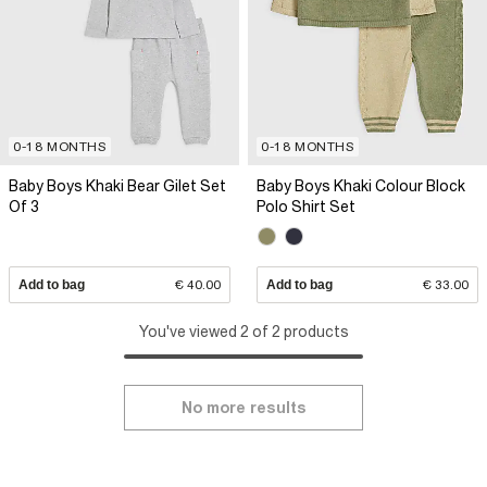
0-18 MONTHS
0-18 MONTHS
Baby Boys Khaki Bear Gilet Set
Baby Boys Khaki Colour Block
Of 3
Polo Shirt Set
Add to bag
€ 40.00
Add to bag
€ 33.00
You've viewed 2 of 2 products
No more results