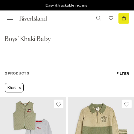
Easy & trackable returns
Boys' Khaki Baby
2 PRODUCTS
FILTER
Khaki