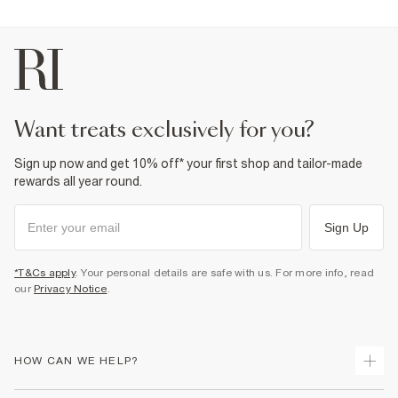
want treats exclusively for you?
Sign up now and get 10% off* your first shop and tailor-made
rewards all year round.
Sign Up
*T&Cs apply
. Your personal details are safe with us. For more info, read
our
Privacy Notice
.
HOW CAN WE HELP?