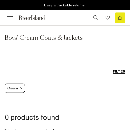
Easy & trackable returns
Boys' Cream Coats & Jackets
FILTER
Cream
0 products found