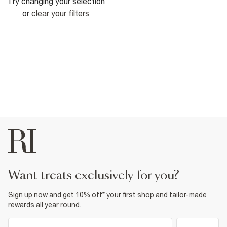
Try changing your selection
or
clear your filters
want treats exclusively for you?
Sign up now and get 10% off* your first shop and tailor-made
rewards all year round.