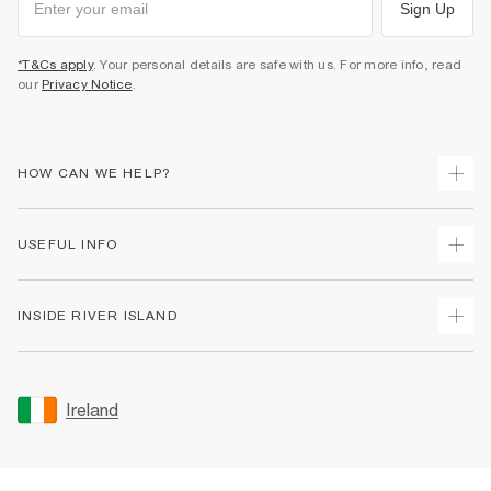
Sign Up
*T&Cs apply
. Your personal details are safe with us. For more info, read
our
Privacy Notice
.
HOW CAN WE HELP?
Track Your Order
USEFUL INFO
Return Your Order
Delivery
Terms & Conditions
INSIDE RIVER ISLAND
Returns
Promotion Terms & Conditions
Gift Cards
Privacy Notice & Cookies
About Us
Size Guides
Security
Sustainability
Ireland
Women's Plus Size Guide
Accessibility
Careers At River Island
Product Recalls
User Generated Content Policy
Partner with Us
FAQs