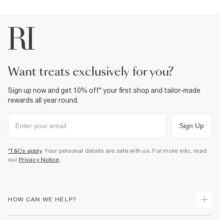
want treats exclusively for you?
Sign up now and get 10% off* your first shop and tailor-made
rewards all year round.
Sign Up
*T&Cs apply
. Your personal details are safe with us. For more info, read
our
Privacy Notice
.
HOW CAN WE HELP?