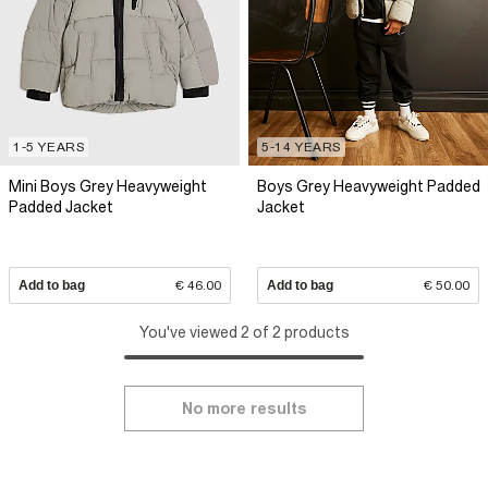
1-5 YEARS
5-14 YEARS
Mini Boys Grey Heavyweight
Boys Grey Heavyweight Padded
Padded Jacket
Jacket
Add to bag
€ 46.00
Add to bag
€ 50.00
You've viewed 2 of 2 products
No more results