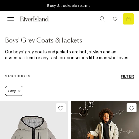
Easy & trackable returns
Boys' Grey Coats & Jackets
Our boys’ grey coats and jackets are hot, stylish and an
essential item for any fashion-conscious little man who loves to
look good at all times. Available in various cuts, such as bomber
jackets and denim jackets, there’s something for every
occasion at any time of the year. Take a semi-casual look up to
2 PRODUCTS
FILTER
the next level by pairing one of our boys’ grey bomber jackets
with our latest jeans, a grandad shirt and loafers.
Grey