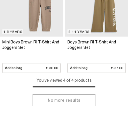
1-5 YEARS
5-14 YEARS
Mini Boys Brown RI T-Shirt And
Boys Brown RI T-Shirt And
Joggers Set
Joggers Set
Add to bag
€ 30.00
Add to bag
€ 37.00
You've viewed 4 of 4 products
No more results