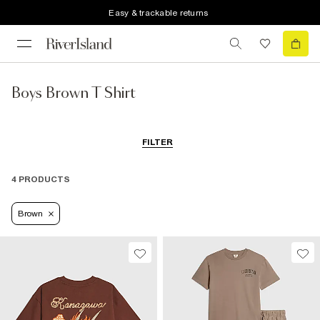
Easy & trackable returns
Boys Brown T Shirt
FILTER
4 PRODUCTS
Brown