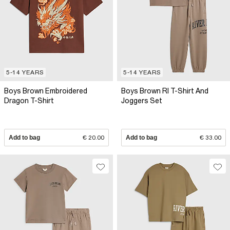
5-14 YEARS
5-14 YEARS
Boys Brown Embroidered
Boys Brown RI T-Shirt And
Dragon T-Shirt
Joggers Set
Add to bag
€ 20.00
Add to bag
€ 33.00