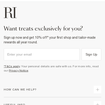
want treats exclusively for you?
Sign up now and get 10% off* your first shop and tailor-made
rewards all year round.
Sign Up
*T&Cs apply
. Your personal details are safe with us. For more info, read
our
Privacy Notice
.
HOW CAN WE HELP?
Track Your Order
USEFUL INFO