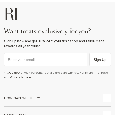
want treats exclusively for you?
Sign up now and get 10% off* your first shop and tailor-made
rewards all year round.
Sign Up
*T&Cs apply
. Your personal details are safe with us. For more info, read
our
Privacy Notice
.
HOW CAN WE HELP?
Track Your Order
USEFUL INFO