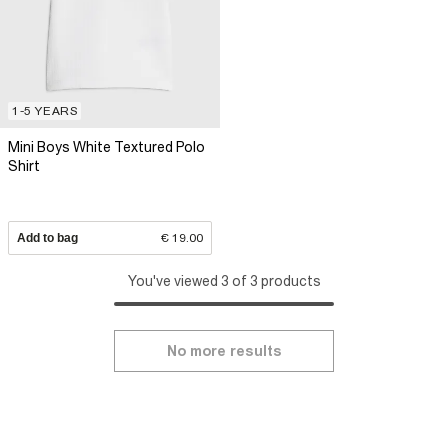
1-5 YEARS
Mini Boys White Textured Polo
Shirt
Add to bag
€ 19.00
You've viewed 3 of 3 products
No more results