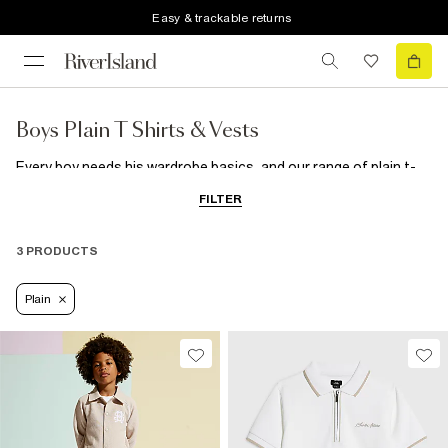
Easy & trackable returns
Boys Plain T Shirts & Vests
Every boy needs his wardrobe basics, and our range of plain t-
shirts and multi-packs are a must-have.
FILTER
3 PRODUCTS
Plain