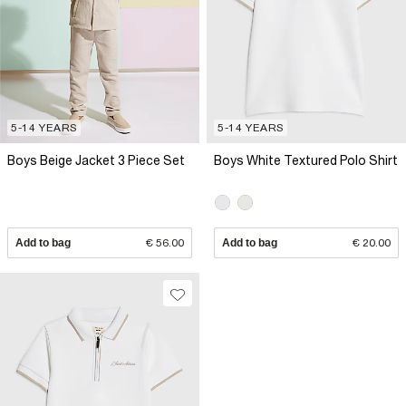
5-14 YEARS
5-14 YEARS
Boys Beige Jacket 3 Piece Set
Boys White Textured Polo Shirt
Add to bag
€ 56.00
Add to bag
€ 20.00