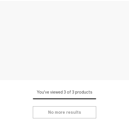
You've viewed 3 of 3 products
No more results