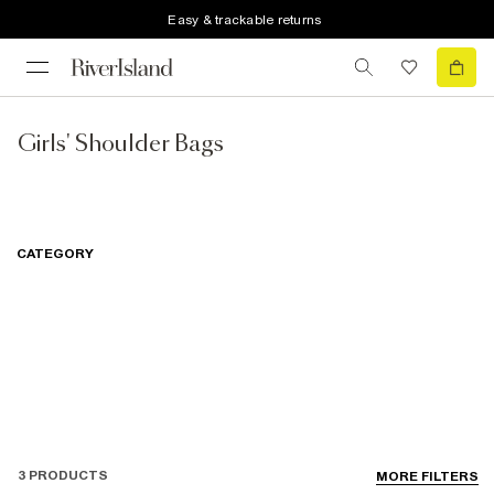
Easy & trackable returns
Girls' Shoulder Bags
CATEGORY
3 PRODUCTS
MORE FILTERS