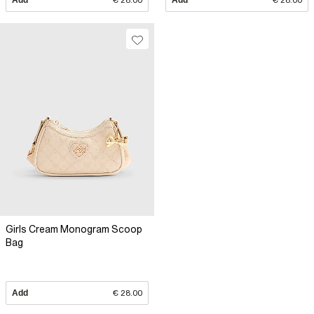
Add
€ 28.00
Add
€ 28.00
Girls Cream Monogram Scoop
Bag
Add
€ 28.00