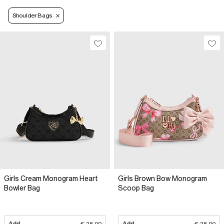
Shoulder Bags
Girls Cream Monogram Heart
Girls Brown Bow Monogram
Bowler Bag
Scoop Bag