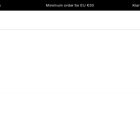
s
Minimum order for EU €30
Klar