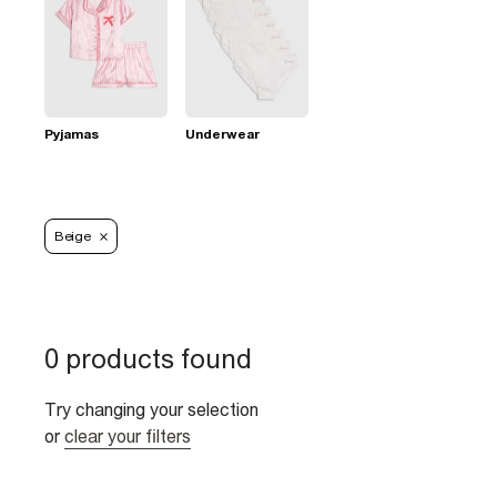
Pyjamas
Underwear
Beige
0 products found
Try changing your selection
or
clear your filters