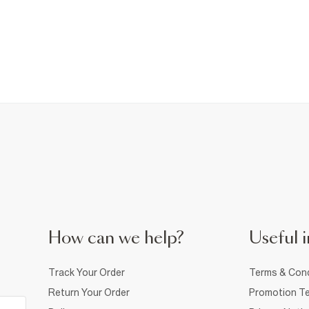
How can we help?
Useful i
Track Your Order
Terms & Cond
Return Your Order
Promotion Te