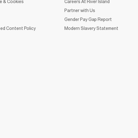
ce & Cookies
Careers At River Island
Partner with Us
Gender Pay Gap Report
ed Content Policy
Modern Slavery Statement