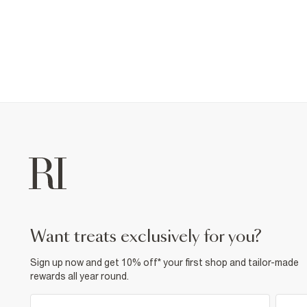
want treats exclusively for you?
Sign up now and get 10% off* your first shop and tailor-made
rewards all year round.