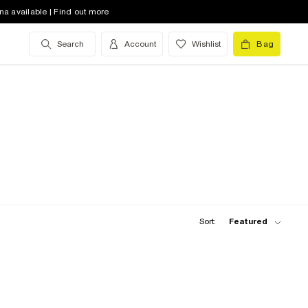
na available | Find out more
Search
Account
Wishlist
Bag
Sort:
Featured