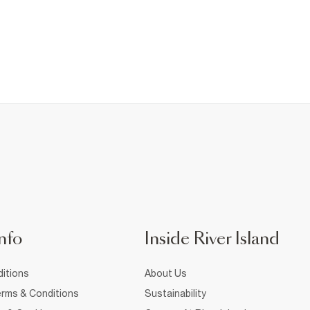
nfo
Inside River Island
itions
About Us
rms & Conditions
Sustainability