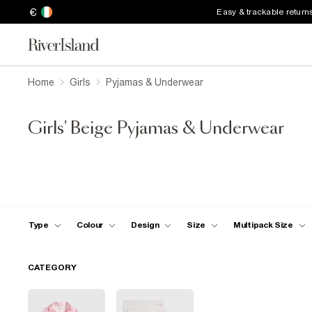
€
Easy & trackable return
Home
Girls
Pyjamas & Underwear
Girls' Beige Pyjamas & Underwear
Type
Colour
Design
Size
Multipack Size
CATEGORY