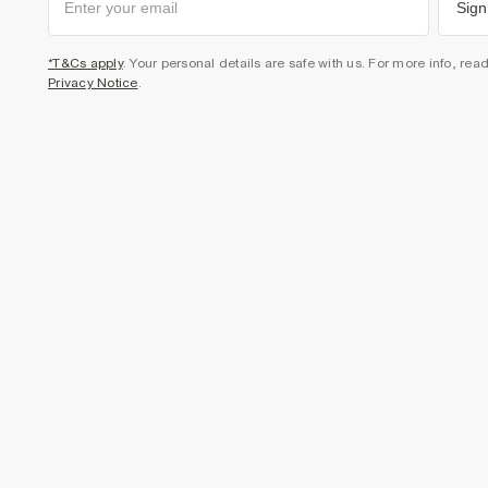
Sign
*T&Cs apply
. Your personal details are safe with us. For more info, rea
Privacy Notice
.