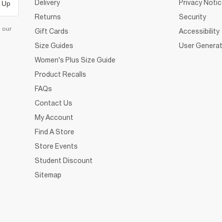
Delivery
Privacy Noti
 Up
Returns
Security
d our
Gift Cards
Accessibility
Size Guides
User Generat
Women's Plus Size Guide
Product Recalls
FAQs
Contact Us
My Account
Find A Store
Store Events
Student Discount
Sitemap