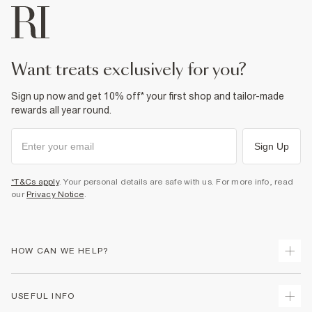
want treats exclusively for you?
Sign up now and get 10% off* your first shop and tailor-made
rewards all year round.
Sign Up
*T&Cs apply
. Your personal details are safe with us. For more info, read
our
Privacy Notice
.
HOW CAN WE HELP?
Track Your Order
USEFUL INFO
Return Your Order