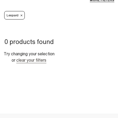
MORE FILTERS
Leopard
0 products found
Try changing your selection
or
clear your filters