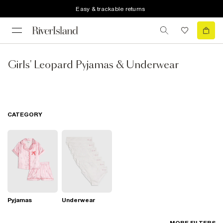
Easy & trackable returns
Girls' Leopard Pyjamas & Underwear
CATEGORY
Pyjamas
Underwear