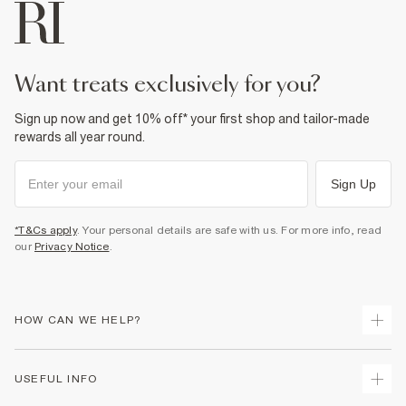
want treats exclusively for you?
Sign up now and get 10% off* your first shop and tailor-made
rewards all year round.
Sign Up
*T&Cs apply
. Your personal details are safe with us. For more info, read
our
Privacy Notice
.
HOW CAN WE HELP?
Track Your Order
USEFUL INFO
Return Your Order