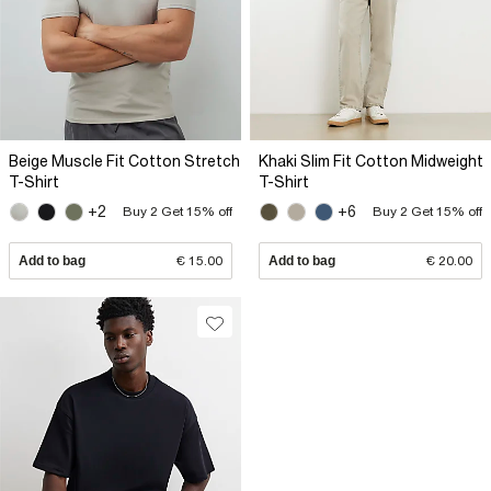
Beige Muscle Fit Cotton Stretch
Khaki Slim Fit Cotton Midweight
T-Shirt
T-Shirt
+2
+6
Buy 2 Get 15% off
Buy 2 Get 15% off
Add to bag
€ 15.00
Add to bag
€ 20.00