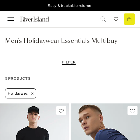
Easy & trackable returns
Men's Holidaywear Essentials Multibuy
FILTER
5 PRODUCTS
Holidaywear