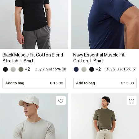
Black Muscle Fit Cotton Blend
Navy Essential Muscle Fit
Stretch T-Shirt
Cotton T-Shirt
+2
+2
Buy 2 Get 15% off
Buy 2 Get 15% off
Add to bag
€ 15.00
Add to bag
€ 15.00