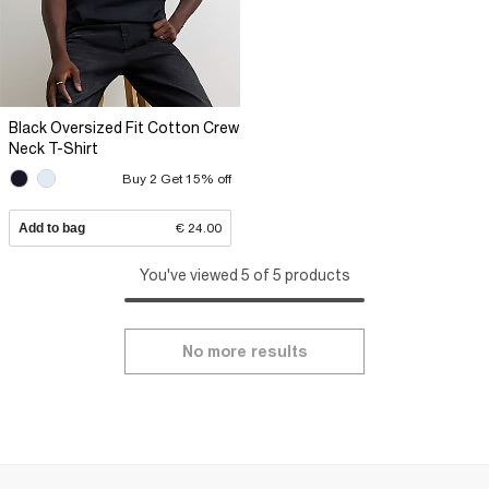
Black Oversized Fit Cotton Crew
Neck T-Shirt
Buy 2 Get 15% off
Add to bag
€ 24.00
You've viewed 5 of 5 products
No more results