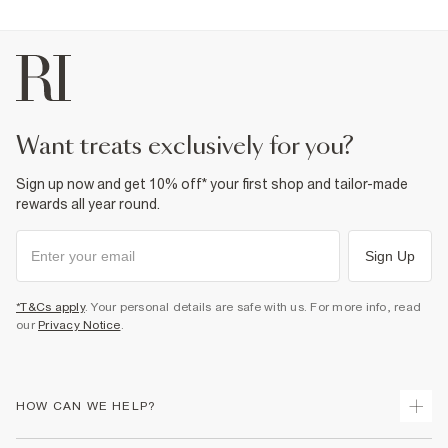
want treats exclusively for you?
Sign up now and get 10% off* your first shop and tailor-made
rewards all year round.
Sign Up
*T&Cs apply
. Your personal details are safe with us. For more info, read
our
Privacy Notice
.
HOW CAN WE HELP?