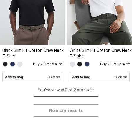
Black Slim Fit Cotton Crew Neck
White Slim Fit Cotton Crew Neck
T-Shirt
T-Shirt
Buy 2 Get 15% off
Buy 2 Get 15% off
Add to bag
€ 20.00
Add to bag
€ 20.00
You've viewed 2 of 2 products
No more results