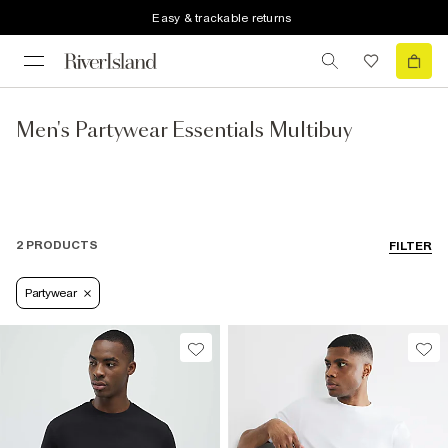
Easy & trackable returns
Men's Partywear Essentials Multibuy
2 PRODUCTS
FILTER
Partywear