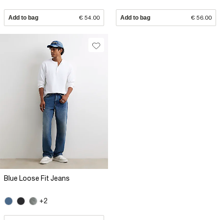
Add to bag
€ 54.00
Add to bag
€ 56.00
Blue Loose Fit Jeans
+2