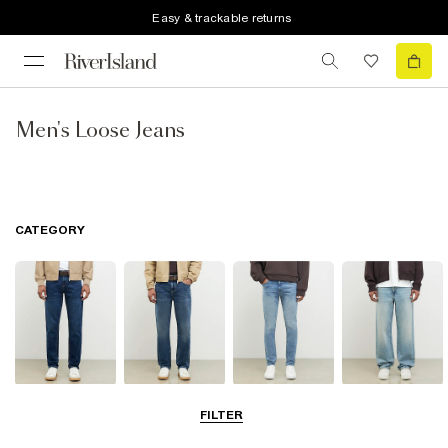
Easy & trackable returns
Men's Loose Jeans
CATEGORY
Slim Jeans
Straight Leg
Skinny Jeans
Loose Jeans
FILTER
Jeans