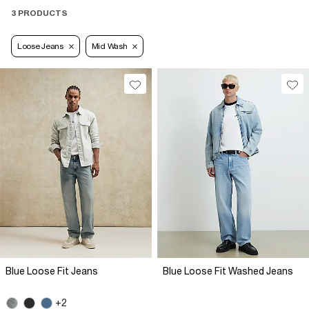
3 PRODUCTS
Loose Jeans
Mid Wash
Blue Loose Fit Jeans
Blue Loose Fit Washed Jeans
+2