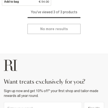
Add to bag
€ 54.00
You've viewed 3 of 3 products
No more results
want treats exclusively for you?
Sign up now and get 10% off* your first shop and tailor-made
rewards all year round.