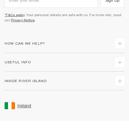
Sign Up
*T&Cs apply
. Your personal details are safe with us. For more info, read
our
Privacy Notice
.
HOW CAN WE HELP?
Track Your Order
USEFUL INFO
Return Your Order
Delivery
Terms & Conditions
INSIDE RIVER ISLAND
Returns
Promotion Terms & Conditions
Gift Cards
Privacy Notice & Cookies
About Us
Size Guides
Security
Sustainability
Ireland
Women's Plus Size Guide
Accessibility
Careers At River Island
Product Recalls
User Generated Content Policy
Partner with Us
FAQs
Gender Pay Gap Report