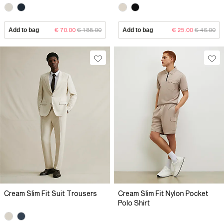
Add to bag
€ 70.00
€ 188.00
Add to bag
€ 25.00
€ 46.00
Cream Slim Fit Suit Trousers
Cream Slim Fit Nylon Pocket
Polo Shirt