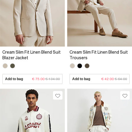
Cream Slim Fit Linen Blend Suit
Cream Slim Fit Linen Blend Suit
Blazer Jacket
Trousers
Add to bag
€ 75.00
€ 134.00
Add to bag
€ 42.00
€ 64.00