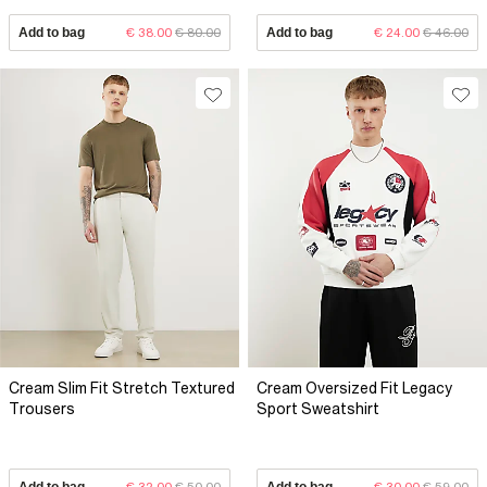
Add to bag
€ 38.00
€ 80.00
Add to bag
€ 24.00
€ 46.00
Cream Slim Fit Stretch Textured
Cream Oversized Fit Legacy
Trousers
Sport Sweatshirt
Add to bag
€ 32.00
€ 50.00
Add to bag
€ 30.00
€ 59.00