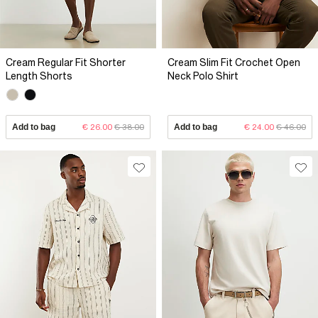
Cream Regular Fit Shorter
Cream Slim Fit Crochet Open
Length Shorts
Neck Polo Shirt
Add to bag
€ 26.00
€ 38.00
Add to bag
€ 24.00
€ 46.00