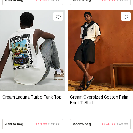
Cream Laguna Turbo Tank Top
Cream Oversized Cotton Palm
Print T-Shirt
Add to bag
€ 19.00
€ 28.00
Add to bag
€ 24.00
€ 40.00