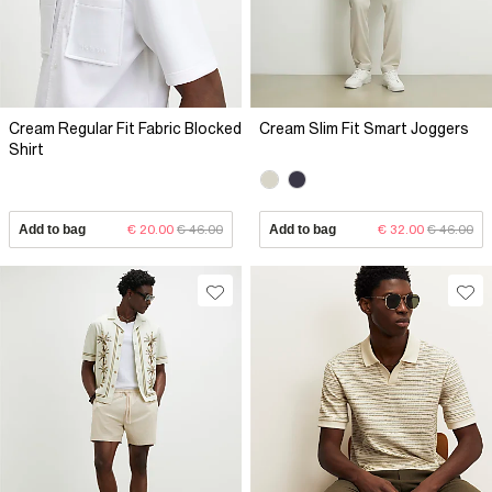
Cream Regular Fit Fabric Blocked
Cream Slim Fit Smart Joggers
Shirt
Add to bag
€ 20.00
€ 46.00
Add to bag
€ 32.00
€ 46.00