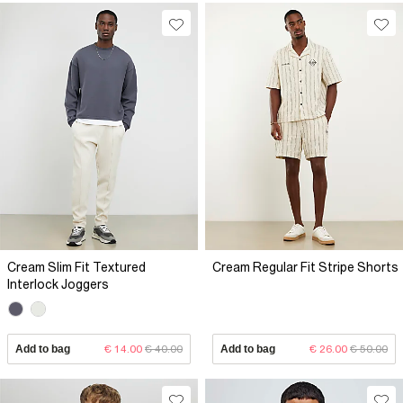
Cream Slim Fit Textured
Cream Regular Fit Stripe Shorts
Interlock Joggers
Add to bag
€ 14.00
€ 40.00
Add to bag
€ 26.00
€ 50.00