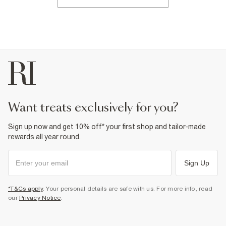
want treats exclusively for you?
Sign up now and get 10% off* your first shop and tailor-made
rewards all year round.
Sign Up
*T&Cs apply
. Your personal details are safe with us. For more info, read
our
Privacy Notice
.