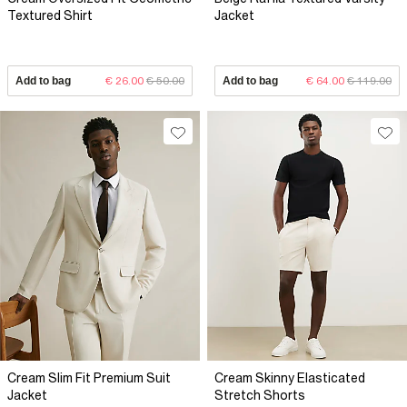
Textured Shirt
Jacket
Add to bag
€ 26.00
€ 50.00
Add to bag
€ 64.00
€ 119.00
Cream Slim Fit Premium Suit
Cream Skinny Elasticated
Jacket
Stretch Shorts