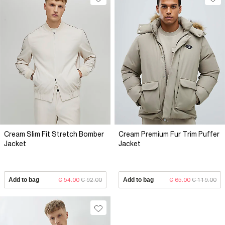
Cream Slim Fit Stretch Bomber
Cream Premium Fur Trim Puffer
Jacket
Jacket
Add to bag
€ 54.00
€ 92.00
Add to bag
€ 65.00
€ 119.00