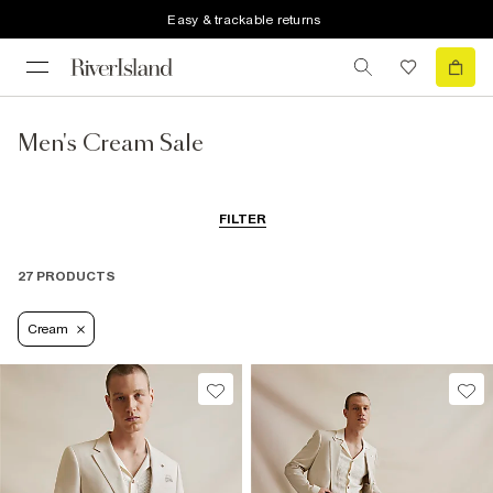
Easy & trackable returns
Men's Cream Sale
FILTER
27 PRODUCTS
Cream