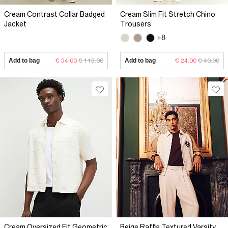
Cream Contrast Collar Badged
Cream Slim Fit Stretch Chino
Jacket
Trousers
+8
Add to bag
€ 54.00
€ 115.00
Add to bag
€ 24.00
€ 40.00
Cream Oversized Fit Geometric
Beige Raffia Textured Varsity