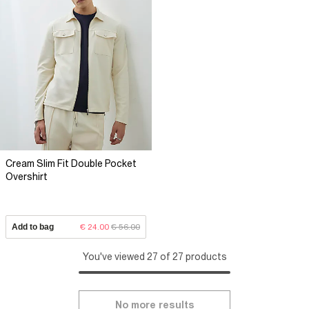
Cream Slim Fit Double Pocket
Overshirt
Add to bag
€ 24.00
€ 56.00
You've viewed 27 of 27 products
No more results