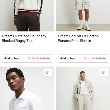
Cream Oversized Fit Legacy
Cream Regular Fit Cotton
Blocked Rugby Top
Panama Print Shorts
Add to bag
€ 30.00
€ 59.00
Add to bag
€ 24.00
€ 50.00