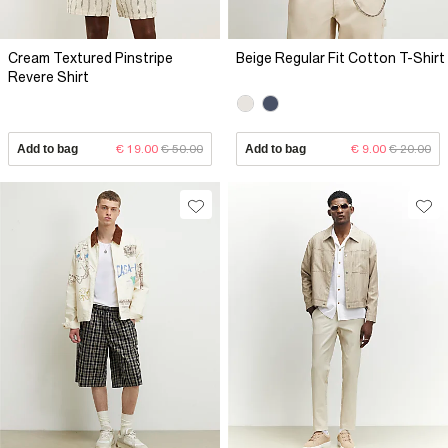
Cream Textured Pinstripe
Beige Regular Fit Cotton T-Shirt
Revere Shirt
Add to bag
€ 19.00
€ 50.00
Add to bag
€ 9.00
€ 20.00