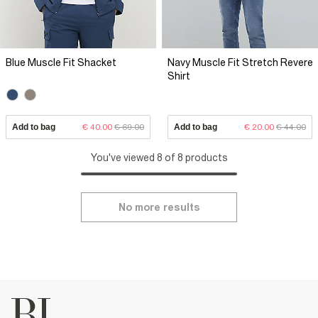
Blue Muscle Fit Shacket
Navy Muscle Fit Stretch Revere
Shirt
Add to bag
€ 40.00
€ 69.00
Add to bag
€ 20.00
€ 44.00
You've viewed 8 of 8 products
No more results