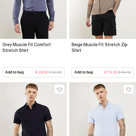
Grey Muscle Fit Comfort
Beige Muscle Fit Stretch Zip
Stretch Shirt
Shirt
Add to bag
€ 28.00
€ 50.00
Add to bag
€ 19.00
€ 54.00