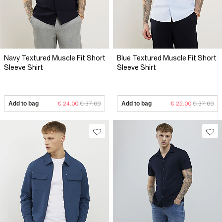
Navy Textured Muscle Fit Short
Blue Textured Muscle Fit Short
Sleeve Shirt
Sleeve Shirt
Add to bag
€ 24.00
€ 37.00
Add to bag
€ 25.00
€ 37.00