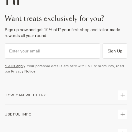
want treats exclusively for you?
Sign up now and get 10% off* your first shop and tailor-made
rewards all year round.
Sign Up
*T&Cs apply
. Your personal details are safe with us. For more info, read
our
Privacy Notice
.
HOW CAN WE HELP?
Track Your Order
USEFUL INFO
Return Your Order
Delivery
Terms & Conditions