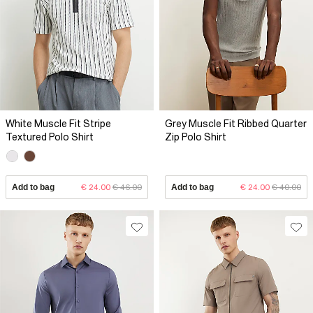
White Muscle Fit Stripe
Grey Muscle Fit Ribbed Quarter
Textured Polo Shirt
Zip Polo Shirt
Add to bag
€ 24.00
€ 46.00
Add to bag
€ 24.00
€ 40.00