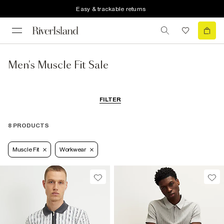
Easy & trackable returns
Men's Muscle Fit Sale
FILTER
8 PRODUCTS
Muscle Fit
Workwear