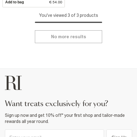
Add to bag
€ 54.00
You've viewed 3 of 3 products
No more results
want treats exclusively for you?
Sign up now and get 10% off* your first shop and tailor-made
rewards all year round.