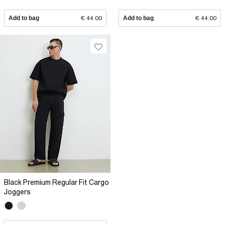
Add to bag
€ 44.00
Add to bag
€ 44.00
Black Premium Regular Fit Cargo
Joggers