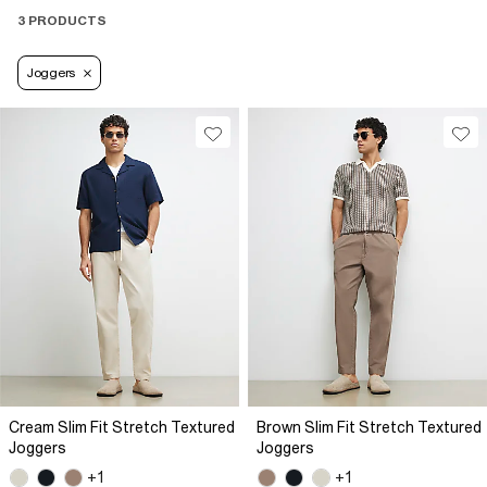
3 PRODUCTS
Joggers
Cream Slim Fit Stretch Textured
Brown Slim Fit Stretch Textured
Joggers
Joggers
+1
+1