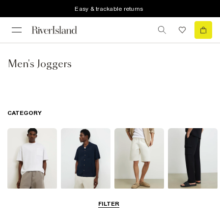
Easy & trackable returns
Men's Joggers
CATEGORY
T-Shirts & Polos
Shirts
Shorts
Trousers
FILTER