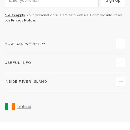
Sign Up
*T&Cs apply
. Your personal details are safe with us. For more info, read
our
Privacy Notice
.
HOW CAN WE HELP?
Track Your Order
USEFUL INFO
Return Your Order
Delivery
Terms & Conditions
INSIDE RIVER ISLAND
Returns
Promotion Terms & Conditions
Gift Cards
Privacy Notice & Cookies
About Us
Size Guides
Security
Sustainability
Ireland
Women's Plus Size Guide
Accessibility
Careers At River Island
Product Recalls
User Generated Content Policy
Partner with Us
FAQs
Gender Pay Gap Report