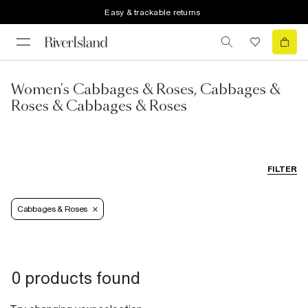
Easy & trackable returns
Women's Cabbages & Roses, Cabbages &
Roses & Cabbages & Roses
FILTER
Cabbages & Roses
0 products found