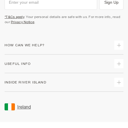
Sign Up
*T&Cs apply
. Your personal details are safe with us. For more info, read
our
Privacy Notice
.
HOW CAN WE HELP?
Track Your Order
USEFUL INFO
Return Your Order
Delivery
Terms & Conditions
INSIDE RIVER ISLAND
Returns
Promotion Terms & Conditions
Gift Cards
Privacy Notice & Cookies
About Us
Size Guides
Security
Sustainability
Ireland
Women's Plus Size Guide
Accessibility
Careers At River Island
Product Recalls
User Generated Content Policy
Partner with Us
FAQs