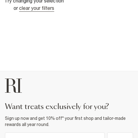
Try changing your selection
or
clear your filters
want treats exclusively for you?
Sign up now and get 10% off* your first shop and tailor-made
rewards all year round.