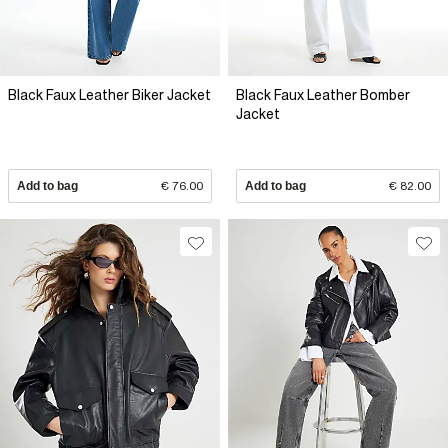
Black Faux Leather Biker Jacket
Black Faux Leather Bomber
Jacket
Add to bag
€ 76.00
Add to bag
€ 82.00