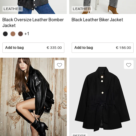
LEATHER
LEATHER
Black Oversize Leather Bomber
Black Leather Biker Jacket
Jacket
+1
Add to bag
€ 335.00
Add to bag
€ 186.00
PETITE