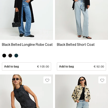
Black Belted Longline Robe Coat
Black Belted Short Coat
Add to bag
€ 105.00
Add to bag
€ 92.00