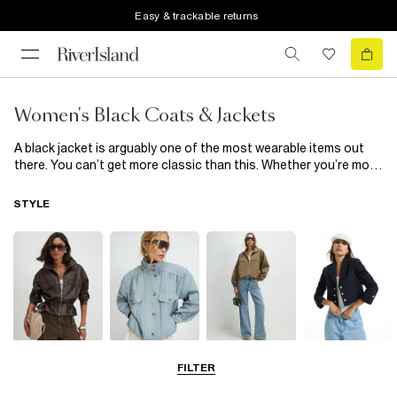
Easy & trackable returns
Women's Black Coats & Jackets
A black jacket is arguably one of the most wearable items out
there. You can’t get more classic than this. Whether you’re more
of an overcoat guy or never stray from oversized denim, our
collection of black coats & jackets has something for everyone.
STYLE
From men’s black puffer jackets and bombers to gilets and utility
inspired shackets, the only thing these black coats & jackets
have in common is their looks-good-on-everyone colour. Shop
our full range of men's black coats & jackets below.
Leather Jackets
Funnel Neck
Bomber Jackets
Blazers
FILTER
Jackets