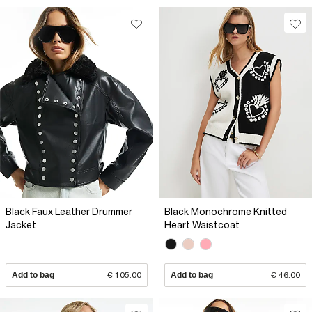
Black Faux Leather Drummer
Black Monochrome Knitted
Jacket
Heart Waistcoat
Add to bag
€ 105.00
Add to bag
€ 46.00