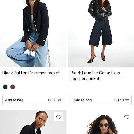
Black Button Drummer Jacket
Black Faux Fur Collar Faux
Leather Jacket
Add to bag
€ 92.00
Add to bag
€ 119.00