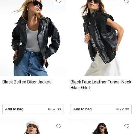
Black Belted Biker Jacket
Black Faux Leather Funnel Neck
Biker Gilet
Add to bag
€ 82.00
Add to bag
€ 72.00