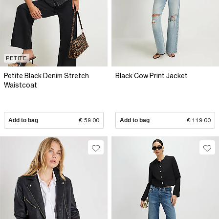
PETITE
Petite Black Denim Stretch
Black Cow Print Jacket
Waistcoat
Add to bag
€ 59.00
Add to bag
€ 119.00