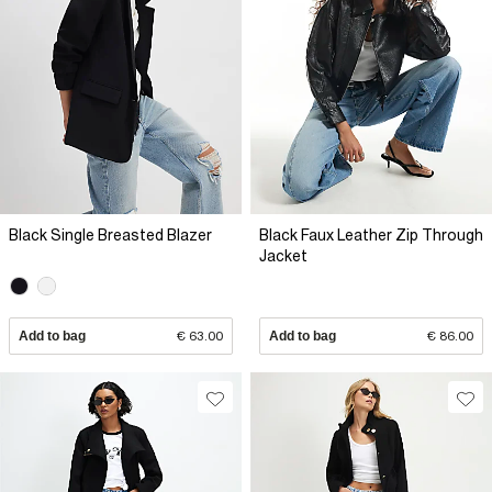
Black Single Breasted Blazer
Black Faux Leather Zip Through
Jacket
Add to bag
€ 63.00
Add to bag
€ 86.00