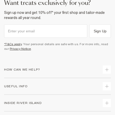
want treats exclusively for you?
Sign up now and get 10% off* your first shop and tailor-made
rewards all year round.
Sign Up
*T&Cs apply
. Your personal details are safe with us. For more info, read
our
Privacy Notice
.
HOW CAN WE HELP?
Track Your Order
USEFUL INFO
Return Your Order
Delivery
Terms & Conditions
INSIDE RIVER ISLAND
Returns
Promotion Terms & Conditions
Gift Cards
Privacy Notice & Cookies
About Us