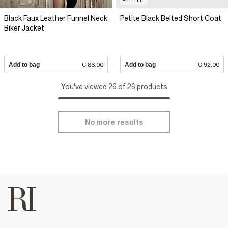
Black Faux Leather Funnel Neck
Petite Black Belted Short Coat
Biker Jacket
Add to bag
€ 86.00
Add to bag
€ 92.00
You've viewed 26 of 26 products
No more results