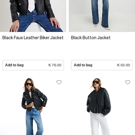
Black Faux Leather Biker Jacket
Black Button Jacket
Add to bag
€ 76.00
Add to bag
€ 63.00