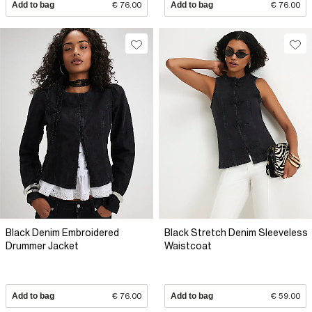
Add to bag
€ 76.00
Add to bag
€ 76.00
Black Denim Embroidered
Black Stretch Denim Sleeveless
Drummer Jacket
Waistcoat
Add to bag
€ 76.00
Add to bag
€ 59.00