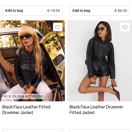
Add to bag
€ 76.00
Add to bag
€ 86.00
RI X OLIVIA ATTWOOD
Black Faux Leather Fitted
Black Faux Leather Drummer
Drummer Jacket
Fitted Jacket