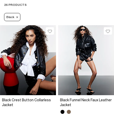
26 PRODUCTS
Black
Black Crest Button Collarless
Black Funnel Neck Faux Leather
Jacket
Jacket