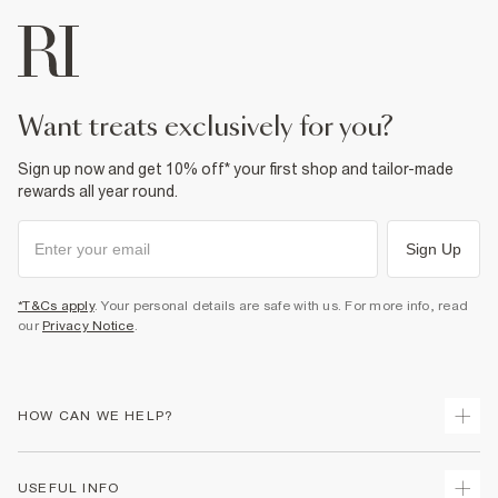
want treats exclusively for you?
Sign up now and get 10% off* your first shop and tailor-made
rewards all year round.
Sign Up
*T&Cs apply
. Your personal details are safe with us. For more info, read
our
Privacy Notice
.
HOW CAN WE HELP?
Track Your Order
USEFUL INFO