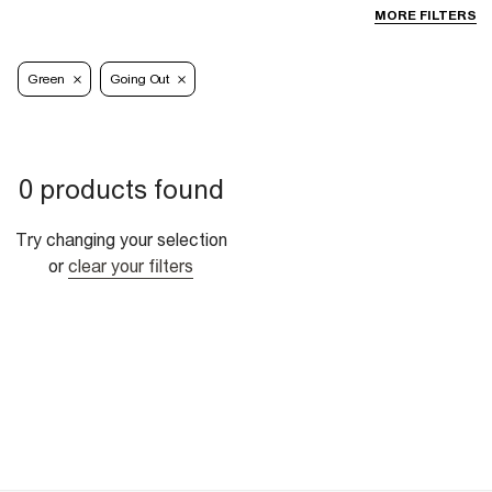
MORE FILTERS
Green
Going Out
0 products found
Try changing your selection
or
clear your filters