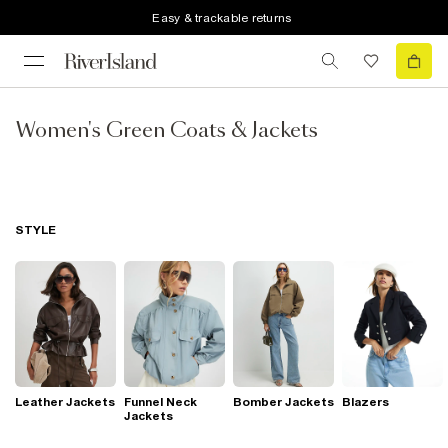
Easy & trackable returns
Women's Green Coats & Jackets
STYLE
Leather Jackets
Funnel Neck
Bomber Jackets
Blazers
Jackets