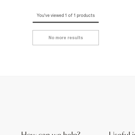
You've viewed 1 of 1 products
No more results