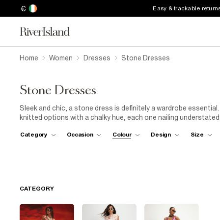
€
Easy & trackable return
Home
Women
Dresses
Stone Dresses
Stone Dresses
Sleek and chic, a stone dress is definitely a wardrobe essential
knitted options with a chalky hue, each one nailing understat
with ruffle hems and asymmetrical slips featuring sultry side sp
Category
Occasion
Colour
Design
Size
the shoulders to offer subtle shaping. You'll spot patch pockets
offering a safe spot for your favourite lipstick. Packing for b
stone-colour dress cut from a breathable cotton-blend fabric. P
while strolling along the shore. And when the sun is at its highes
CATEGORY