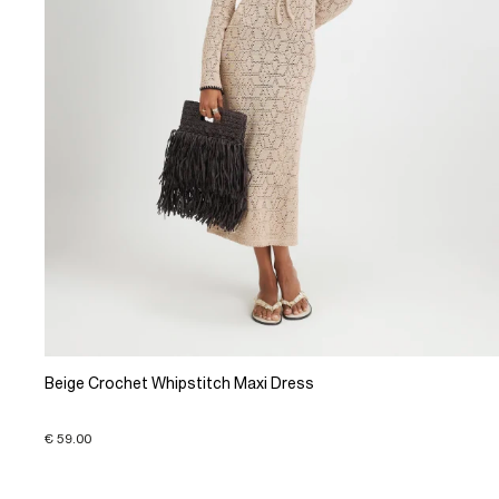
Beige Crochet Whipstitch Maxi Dress
€ 59.00