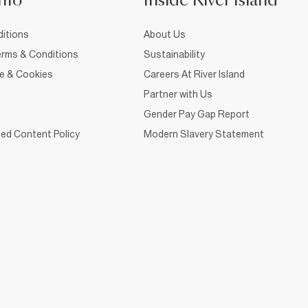
nfo
Inside River Island
itions
About Us
rms & Conditions
Sustainability
ce & Cookies
Careers At River Island
Partner with Us
Gender Pay Gap Report
ed Content Policy
Modern Slavery Statement