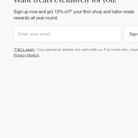
want treats exclusively for you?
Sign up now and get 10% off* your first shop and tailor-made
rewards all year round.
Sign
*T&Cs apply
. Your personal details are safe with us. For more info, rea
Privacy Notice
.