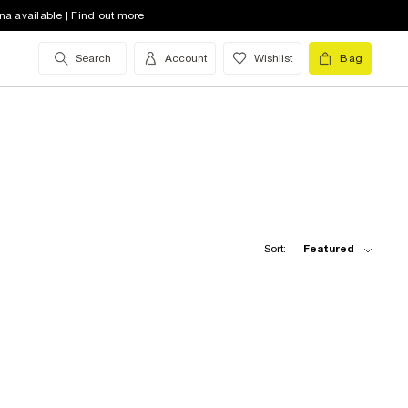
na available | Find out more
Search
Account
Wishlist
Bag
Sort:
Featured