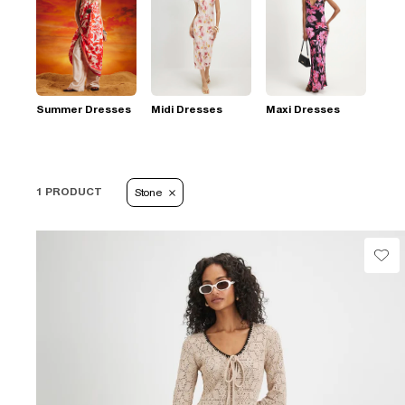
Summer Dresses
Midi Dresses
Maxi Dresses
1 PRODUCT
Stone