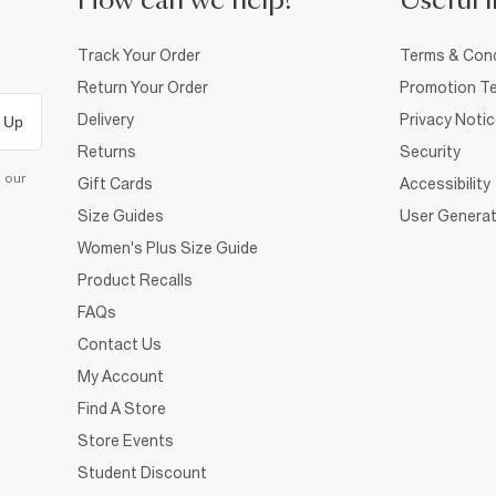
How can we help?
Useful i
Track Your Order
Terms & Cond
Return Your Order
Promotion Te
Delivery
Privacy Noti
 Up
Returns
Security
d our
Gift Cards
Accessibility
Size Guides
User Generat
Women's Plus Size Guide
Product Recalls
FAQs
Contact Us
My Account
Find A Store
Store Events
Student Discount