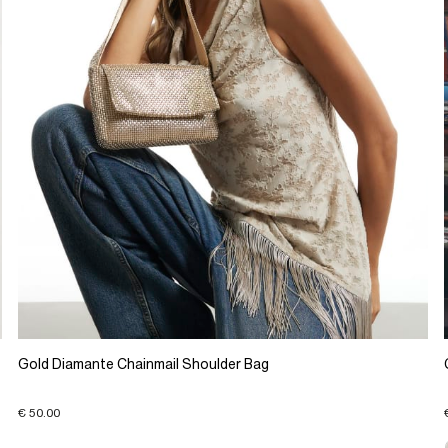
Gold Diamante Chainmail Shoulder Bag
€ 50.00