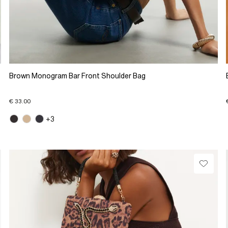
Brown Monogram Bar Front Shoulder Bag
€ 33.00
+3