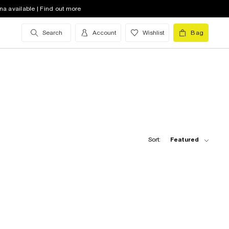
na available | Find out more
Search
Account
Wishlist
Bag
Sort:
Featured