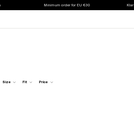
s
Minimum order for EU €30
Klar
Size
Fit
Price