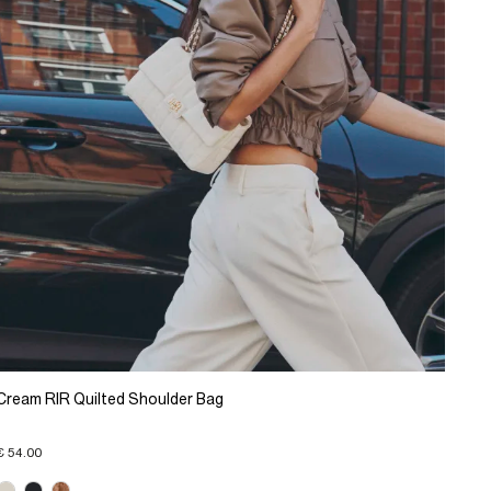
Cream RIR Quilted Shoulder Bag
€ 54.00