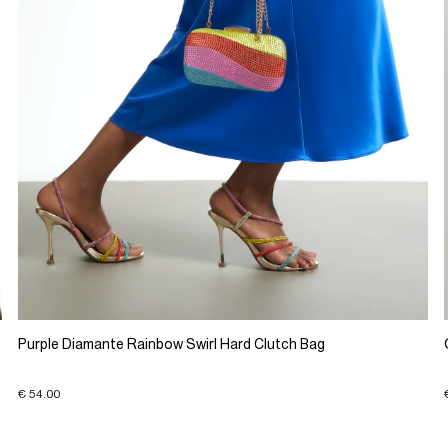
Purple Diamante Rainbow Swirl Hard Clutch Bag
€ 54.00