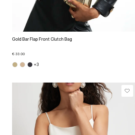
Gold Bar Flap Front Clutch Bag
€ 33.00
+3