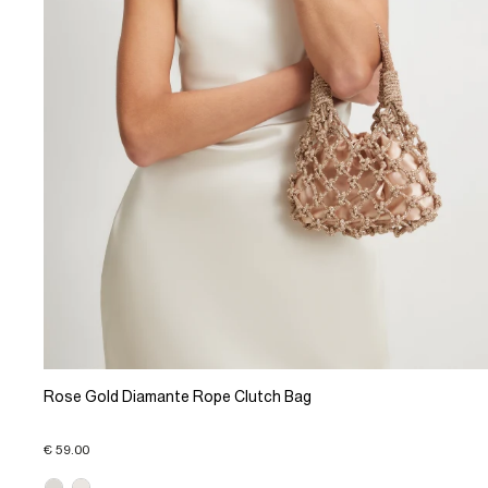
Rose Gold Diamante Rope Clutch Bag
€ 59.00