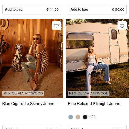
Add to bag
€ 44.00
Add to bag
€ 50.00
RI X OLIVIA ATTWOOD
RI X OLIVIA ATTWOOD
Blue Cigarette Skinny Jeans
Blue Relaxed Straight Jeans
+21