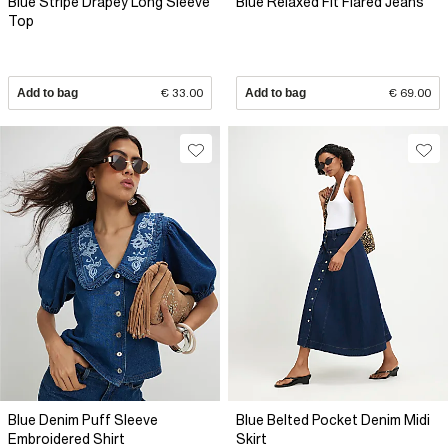
Blue Stripe Drapey Long Sleeve
Blue Relaxed Fit Flared Jeans
Top
Add to bag
€ 33.00
Add to bag
€ 69.00
Blue Denim Puff Sleeve
Blue Belted Pocket Denim Midi
Embroidered Shirt
Skirt