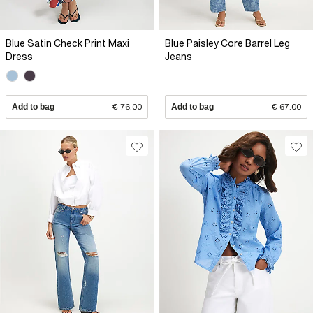
Blue Satin Check Print Maxi
Blue Paisley Core Barrel Leg
Dress
Jeans
Add to bag
€ 76.00
Add to bag
€ 67.00