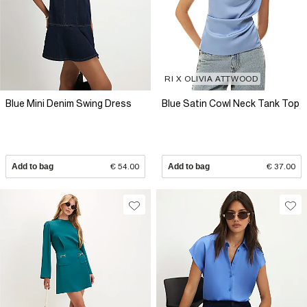
RI X OLIVIA ATTWOOD
Blue Mini Denim Swing Dress
Blue Satin Cowl Neck Tank Top
Add to bag
€ 54.00
Add to bag
€ 37.00