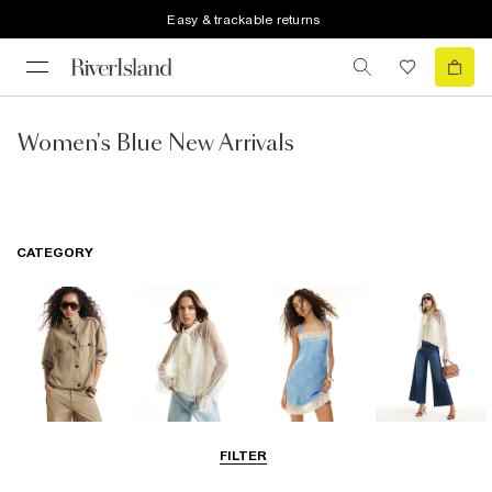
Easy & trackable returns
Women's Blue New Arrivals
CATEGORY
Coats & Jackets
Tops
Dresses
Jeans
FILTER