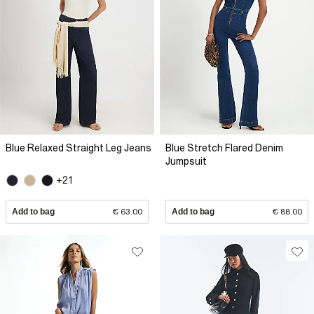
Blue Relaxed Straight Leg Jeans
Blue Stretch Flared Denim
Jumpsuit
+21
Add to bag
€ 63.00
Add to bag
€ 88.00