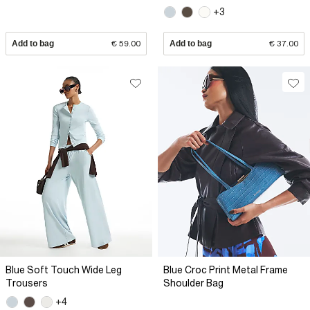
+3
Add to bag
€ 59.00
Add to bag
€ 37.00
Blue Soft Touch Wide Leg
Blue Croc Print Metal Frame
Trousers
Shoulder Bag
+4