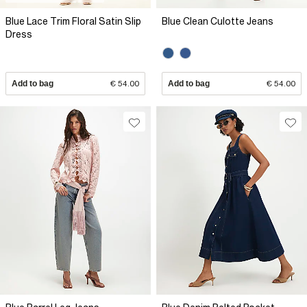
Blue Lace Trim Floral Satin Slip
Blue Clean Culotte Jeans
Dress
Add to bag
€ 54.00
Add to bag
€ 54.00