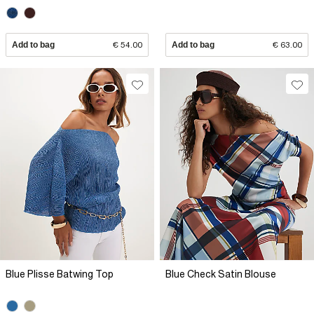
Add to bag
€ 54.00
Add to bag
€ 63.00
Blue Plisse Batwing Top
Blue Check Satin Blouse