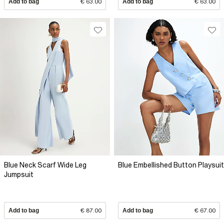
Add to bag
€ 63.00
Add to bag
€ 63.00
Blue Neck Scarf Wide Leg
Blue Embellished Button Playsuit
Jumpsuit
Add to bag
€ 87.00
Add to bag
€ 67.00