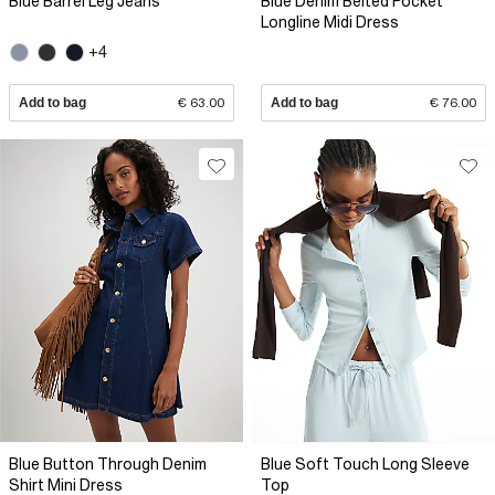
Blue Barrel Leg Jeans
Blue Denim Belted Pocket
Longline Midi Dress
+4
Add to bag
€ 63.00
Add to bag
€ 76.00
Blue Button Through Denim
Blue Soft Touch Long Sleeve
Shirt Mini Dress
Top