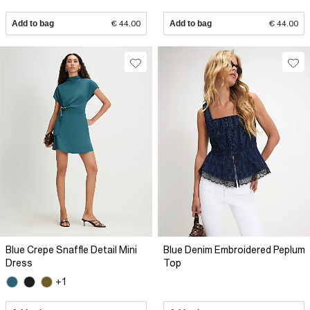
Add to bag
€ 44.00
Add to bag
€ 44.00
Blue Crepe Snaffle Detail Mini
Blue Denim Embroidered Peplum
Dress
Top
+1