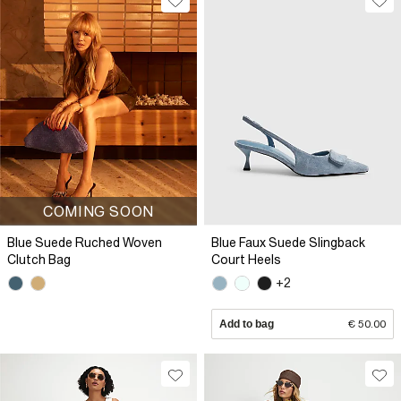
COMING SOON
Blue Suede Ruched Woven
Blue Faux Suede Slingback
Clutch Bag
Court Heels
+2
Add to bag
€ 50.00