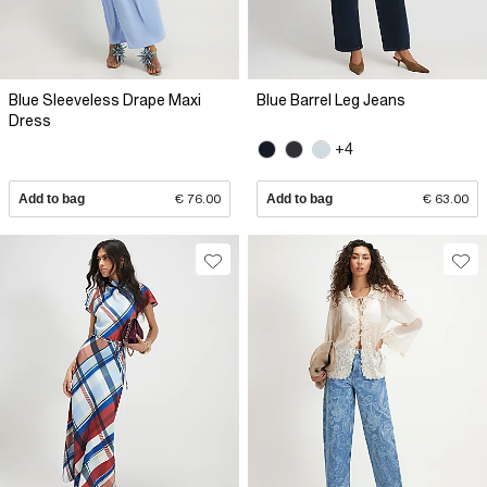
Blue Sleeveless Drape Maxi
Blue Barrel Leg Jeans
Dress
+4
Add to bag
€ 76.00
Add to bag
€ 63.00