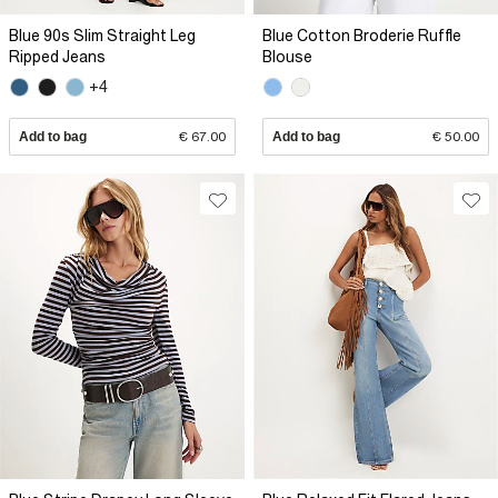
Blue 90s Slim Straight Leg
Blue Cotton Broderie Ruffle
Ripped Jeans
Blouse
+4
Add to bag
€ 67.00
Add to bag
€ 50.00