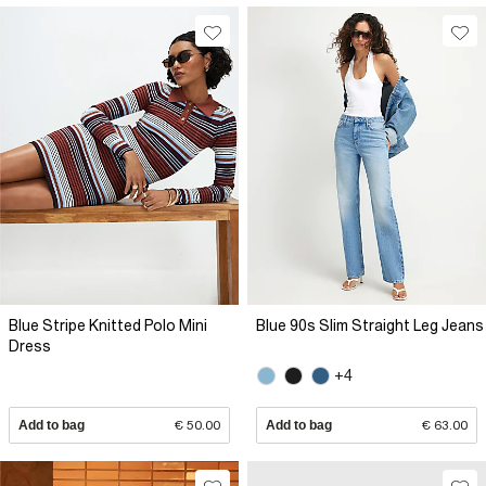
Blue Stripe Knitted Polo Mini
Blue 90s Slim Straight Leg Jeans
Dress
+4
Add to bag
€ 50.00
Add to bag
€ 63.00