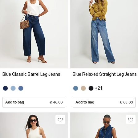
Blue Classic Barrel Leg Jeans
Blue Relaxed Straight Leg Jeans
+21
Add to bag
€ 46.00
Add to bag
€ 63.00