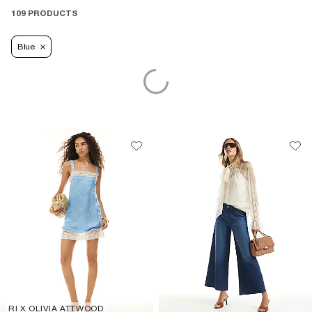
109 PRODUCTS
Blue
RI X OLIVIA ATTWOOD