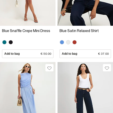
Blue Snaffle Crepe Mini Dress
Blue Satin Relaxed Shirt
Add to bag
€ 50.00
Add to bag
€ 37.00