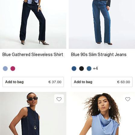
Blue Gathered Sleeveless Shirt
Blue 90s Slim Straight Jeans
+4
Add to bag
€ 37.00
Add to bag
€ 63.00