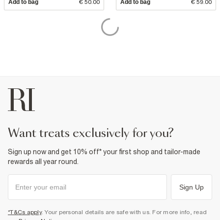
Add to bag
€ 50.00
Add to bag
€ 59.00
want treats exclusively for you?
Sign up now and get 10% off* your first shop and tailor-made
rewards all year round.
Sign Up
*T&Cs apply
. Your personal details are safe with us. For more info, read