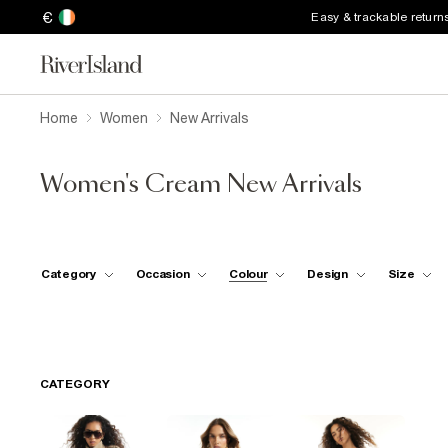
€
Easy & trackable return
Home
Women
New Arrivals
Women's Cream New Arrivals
Category
Occasion
Colour
Design
Size
CATEGORY