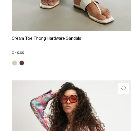
Cream Toe Thong Hardware Sandals
€ 40.00