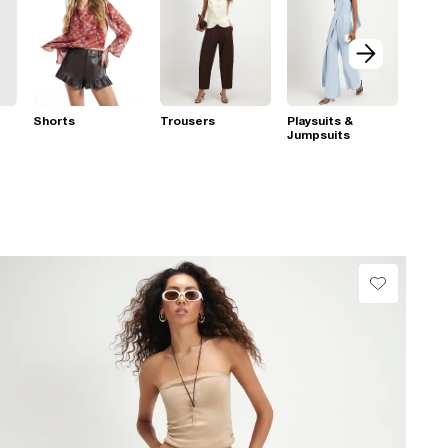
Shorts
Trousers
Playsuits &
Jumpsuits