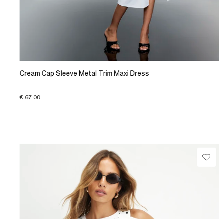
Cream Cap Sleeve Metal Trim Maxi Dress
€ 67.00