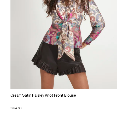
Cream Satin Paisley Knot Front Blouse
€ 54.00