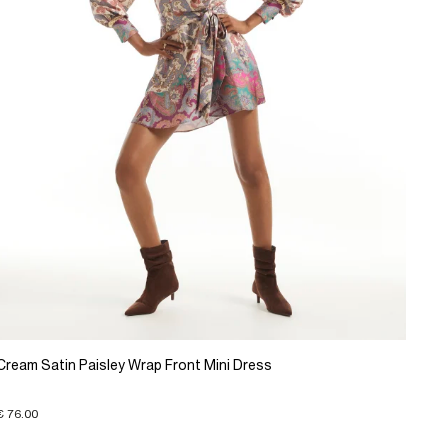
Cream Satin Paisley Wrap Front Mini Dress
€ 76.00