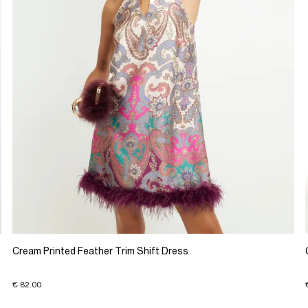
Cream Printed Feather Trim Shift Dress
€ 82.00