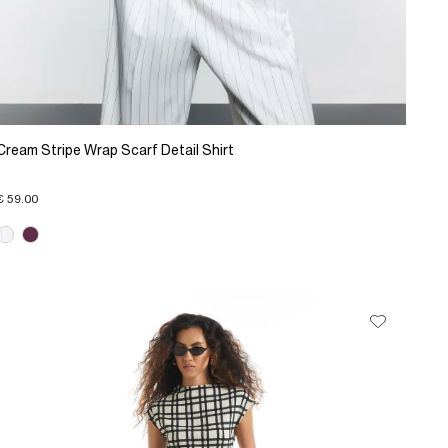
Cream Stripe Wrap Scarf Detail Shirt
€ 59.00