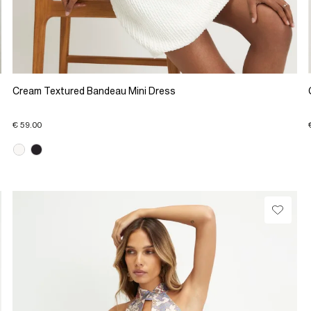
Cream Textured Bandeau Mini Dress
€ 59.00