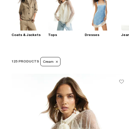
Coats & Jackets
Tops
Dresses
Jea
125 PRODUCTS
Cream