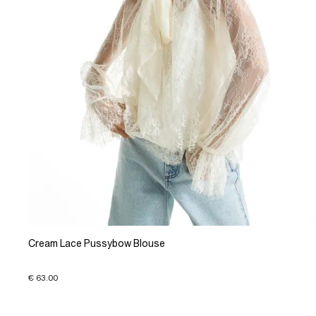
Cream Lace Pussybow Blouse
€ 63.00