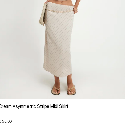
Cream Asymmetric Stripe Midi Skirt
€ 50.00