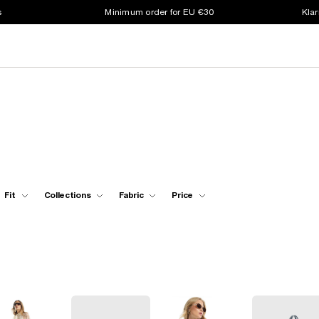
s
Minimum order for EU €30
Klar
Fit
Collections
Fabric
Price