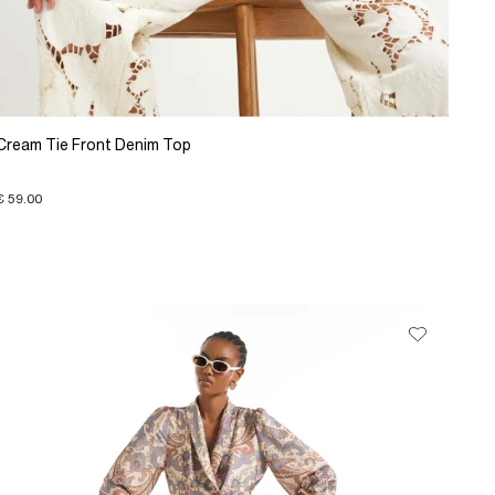
Cream Tie Front Denim Top
€ 59.00