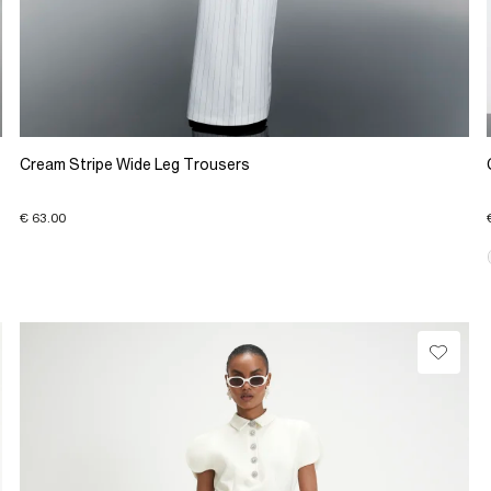
Cream Stripe Wide Leg Trousers
€ 63.00