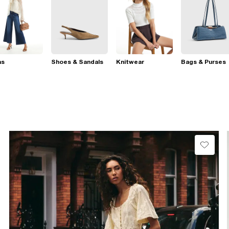
ns
Shoes & Sandals
Knitwear
Bags & Purses