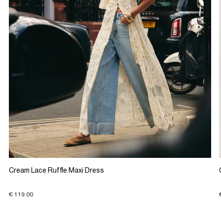
Cream Lace Ruffle Maxi Dress
€ 119.00