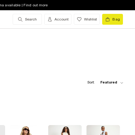
na available | Find out more
Search
Account
Wishlist
Bag
Sort:
Featured