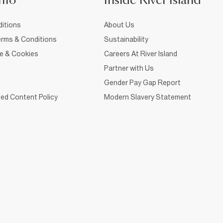
nfo
Inside River Island
itions
About Us
rms & Conditions
Sustainability
ce & Cookies
Careers At River Island
Partner with Us
Gender Pay Gap Report
ed Content Policy
Modern Slavery Statement