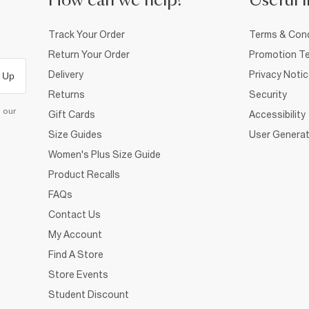
How can we help?
Useful i
Track Your Order
Terms & Cond
Return Your Order
Promotion Te
Delivery
Privacy Noti
 Up
Returns
Security
d our
Gift Cards
Accessibility
Size Guides
User Generat
Women's Plus Size Guide
Product Recalls
FAQs
Contact Us
My Account
Find A Store
Store Events
Student Discount