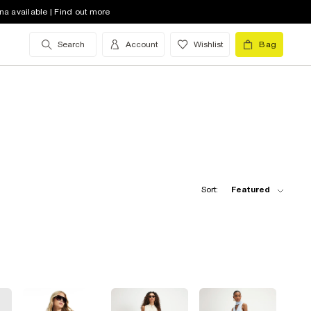
na available | Find out more
Search
Account
Wishlist
Bag
Sort:
Featured