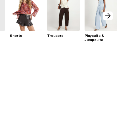
Shorts
Trousers
Playsuits &
Jumpsuits