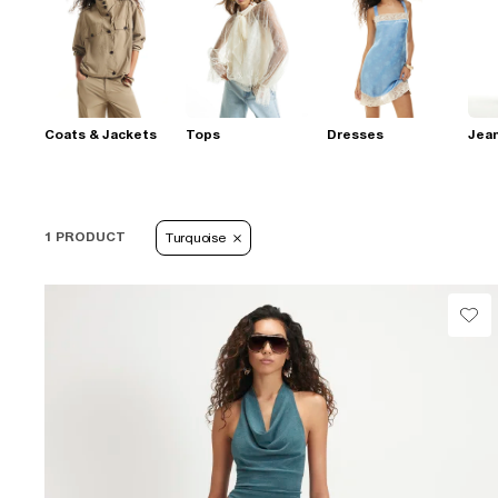
Coats & Jackets
Tops
Dresses
Jea
1 PRODUCT
Turquoise