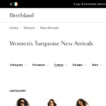
€
Easy & trackable return
Home
Women
New Arrivals
Women's Turquoise New Arrivals
Category
Occasion
Colour
Design
Size
CATEGORY