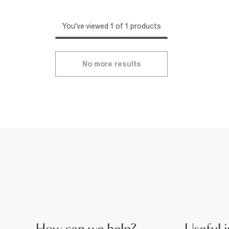
You've viewed 1 of 1 products
No more results