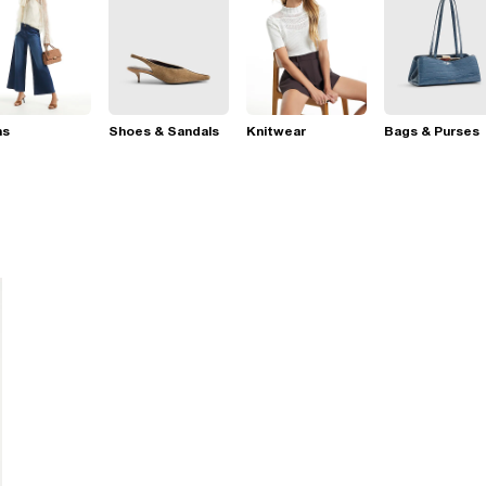
ns
Shoes & Sandals
Knitwear
Bags & Purses