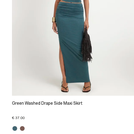
Green Washed Drape Side Maxi Skirt
€ 37.00