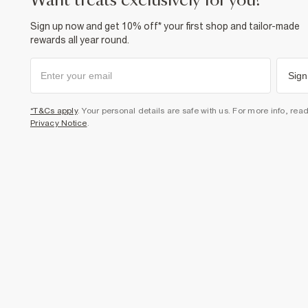
want treats exclusively for you?
Sign up now and get 10% off* your first shop and tailor-made
rewards all year round.
Sign
*T&Cs apply
. Your personal details are safe with us. For more info, rea
Privacy Notice
.