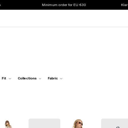
s
Minimum order for EU €30
Klar
Fit
Collections
Fabric