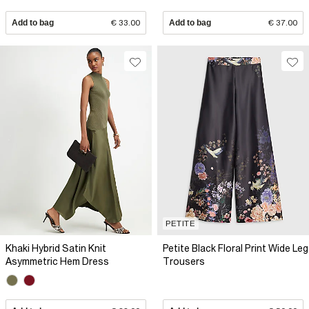
Add to bag
€ 33.00
Add to bag
€ 37.00
PETITE
Khaki Hybrid Satin Knit
Petite Black Floral Print Wide Leg
Asymmetric Hem Dress
Trousers