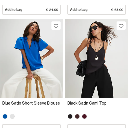
Add to bag
€ 24.00
Add to bag
€ 63.00
Blue Satin Short Sleeve Blouse
Black Satin Cami Top