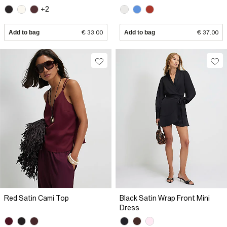
+2
Add to bag
€ 33.00
Add to bag
€ 37.00
Red Satin Cami Top
Black Satin Wrap Front Mini
Dress