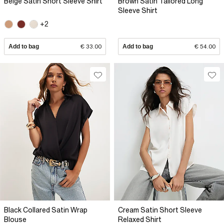
Beige Satin Short Sleeve Shirt
Brown Satin Tailored Long
Sleeve Shirt
+2
Add to bag
€ 33.00
Add to bag
€ 54.00
Black Collared Satin Wrap
Cream Satin Short Sleeve
Blouse
Relaxed Shirt