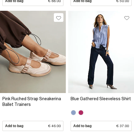
Add to bag
€ 88.00
Add to bag
€ 50.00
Pink Ruched Strap Sneakerina
Blue Gathered Sleeveless Shirt
Ballet Trainers
Add to bag
€ 46.00
Add to bag
€ 37.00