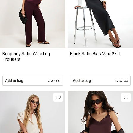
Burgundy Satin Wide Leg
Black Satin Bias Maxi Skirt
Trousers
Add to bag
€ 37.00
Add to bag
€ 37.00