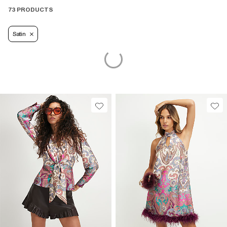
73 PRODUCTS
Satin