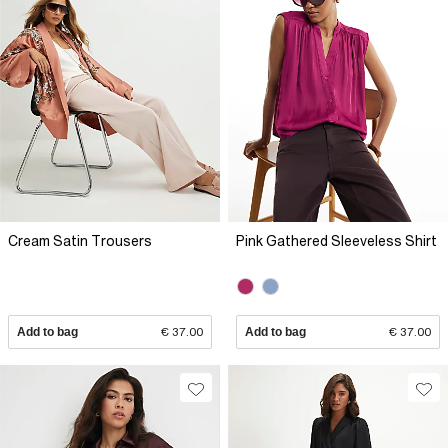
Cream Satin Trousers
Pink Gathered Sleeveless Shirt
Add to bag
€ 37.00
Add to bag
€ 37.00