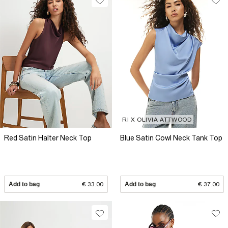
RI X OLIVIA ATTWOOD
Red Satin Halter Neck Top
Blue Satin Cowl Neck Tank Top
Add to bag
€ 33.00
Add to bag
€ 37.00