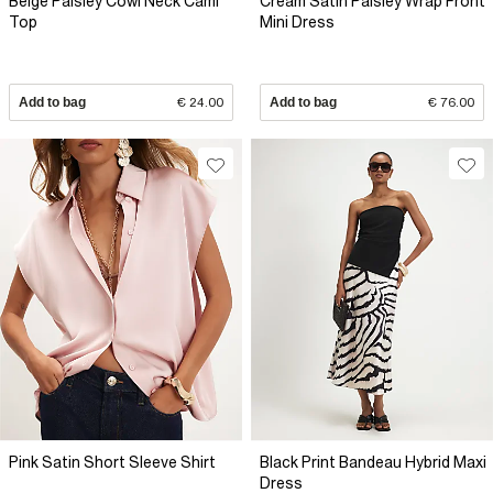
Beige Paisley Cowl Neck Cami
Cream Satin Paisley Wrap Front
Top
Mini Dress
Add to bag
€ 24.00
Add to bag
€ 76.00
Pink Satin Short Sleeve Shirt
Black Print Bandeau Hybrid Maxi
Dress