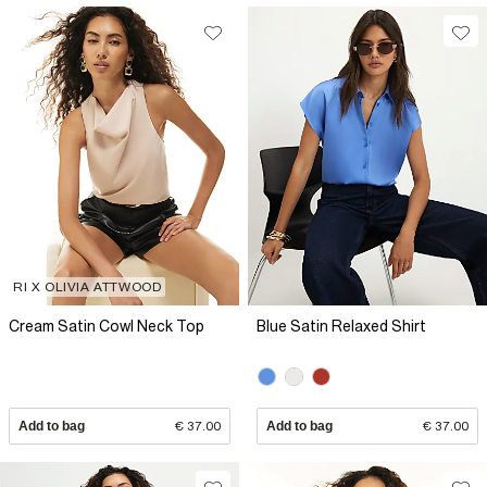
RI X OLIVIA ATTWOOD
Cream Satin Cowl Neck Top
Blue Satin Relaxed Shirt
Add to bag
€ 37.00
Add to bag
€ 37.00