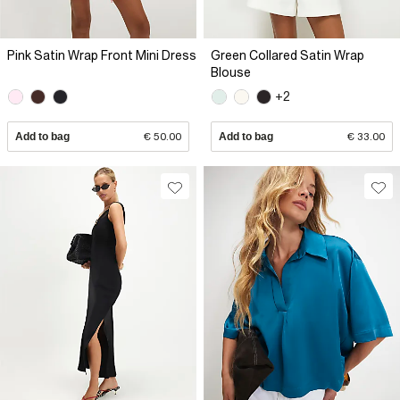
Pink Satin Wrap Front Mini Dress
Green Collared Satin Wrap
Blouse
+2
Add to bag
€ 50.00
Add to bag
€ 33.00