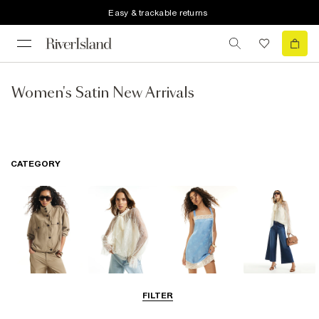
Easy & trackable returns
Women's Satin New Arrivals
CATEGORY
Coats & Jackets
Tops
Dresses
Jeans
FILTER