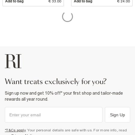
Add to bag
€ 33.00
Add to bag
€ 24.00
want treats exclusively for you?
Sign up now and get 10% off* your first shop and tailor-made
rewards all year round.
Sign Up
*T&Cs apply
. Your personal details are safe with us. For more info, read