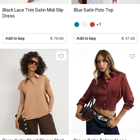
Black Lace Trim Satin Midi Slip
Blue Satin Polo Top
Dress
+1
Add to bag
€ 76.00
Add to bag
€ 37.00