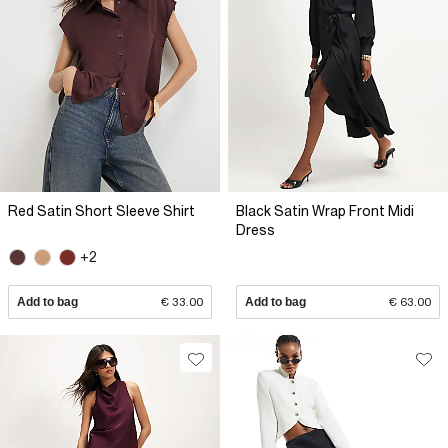
Red Satin Short Sleeve Shirt
Black Satin Wrap Front Midi
Dress
+2
Add to bag
€ 33.00
Add to bag
€ 63.00