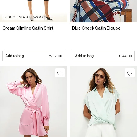
RI X OLIVIA ATTWOOD
Cream Slimline Satin Shirt
Blue Check Satin Blouse
Add to bag
€ 37.00
Add to bag
€ 44.00