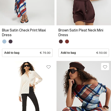
Blue Satin Check Print Maxi
Brown Satin Pleat Neck Mini
Dress
Dress
Add to bag
€ 76.00
Add to bag
€ 50.00