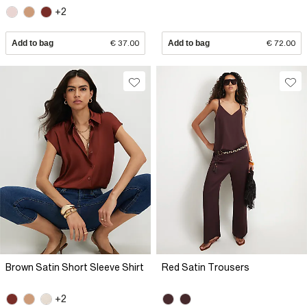
+2
Add to bag
€ 37.00
Add to bag
€ 72.00
Brown Satin Short Sleeve Shirt
Red Satin Trousers
+2