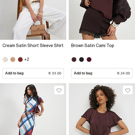
Cream Satin Short Sleeve Shirt
Brown Satin Cami Top
+2
Add to bag
€ 33.00
Add to bag
€ 24.00