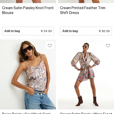
Cream Satin Paisley Knot Front
Cream Printed Feather Trim
Blouse
Shift Dress
Add to bag
€ 54.00
Add to bag
€ 82.00