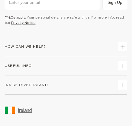
Sign Up
*T&Cs apply
. Your personal details are safe with us. For more info, read
our
Privacy Notice
.
HOW CAN WE HELP?
Track Your Order
USEFUL INFO
Return Your Order
Delivery
Terms & Conditions
INSIDE RIVER ISLAND
Returns
Promotion Terms & Conditions
Gift Cards
Privacy Notice & Cookies
About Us
Size Guides
Security
Sustainability
Ireland
Women's Plus Size Guide
Accessibility
Careers At River Island
Product Recalls
User Generated Content Policy
Partner with Us
FAQs