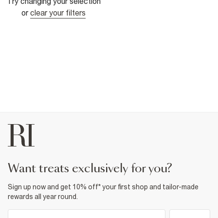
Try changing your selection
or
clear your filters
want treats exclusively for you?
Sign up now and get 10% off* your first shop and tailor-made
rewards all year round.