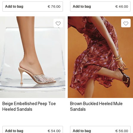
Add to bag
€ 76.00
Add to bag
€ 46.00
Beige Embellished Peep Toe
Brown Buckled Heeled Mule
Heeled Sandals
Sandals
Add to bag
€ 54.00
Add to bag
€ 56.00