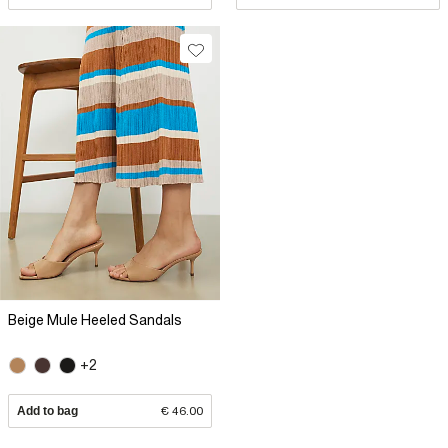
Beige Mule Heeled Sandals
+2
Add to bag
€ 46.00