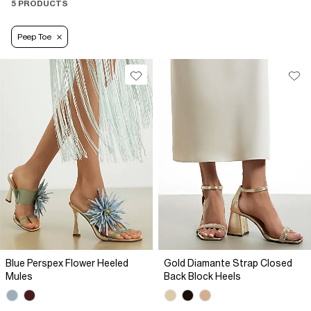
5 PRODUCTS
Peep Toe
Blue Perspex Flower Heeled
Gold Diamante Strap Closed
Mules
Back Block Heels