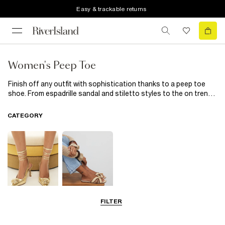
Easy & trackable returns
Women's Peep Toe
Finish off any outfit with sophistication thanks to a peep toe
shoe. From espadrille sandal and stiletto styles to the on trend
mule, show off your pedicure through the peep. Keep it simple
for every day in straight leg jeans and an oversized jumper or up
CATEGORY
the style ante with a body con dress and your trusty peep toe
heels.
FILTER
Going Out
Summer