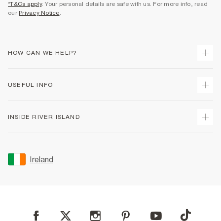
*T&Cs apply
. Your personal details are safe with us. For more info, read
our
Privacy Notice
.
HOW CAN WE HELP?
Track Your Order
USEFUL INFO
Return Your Order
Delivery
Terms & Conditions
INSIDE RIVER ISLAND
Returns
Promotion Terms & Conditions
Gift Cards
Privacy Notice & Cookies
About Us
Size Guides
Security
Sustainability
Ireland
Women's Plus Size Guide
Accessibility
Careers At River Island
Product Recalls
User Generated Content Policy
Partner with Us
FAQs
Gender Pay Gap Report
Contact Us
Modern Slavery Statement
My Account