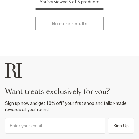
You've viewed 5 of 5 products
No more results
want treats exclusively for you?
Sign up now and get 10% off* your first shop and tailor-made
rewards all year round.
Sign Up