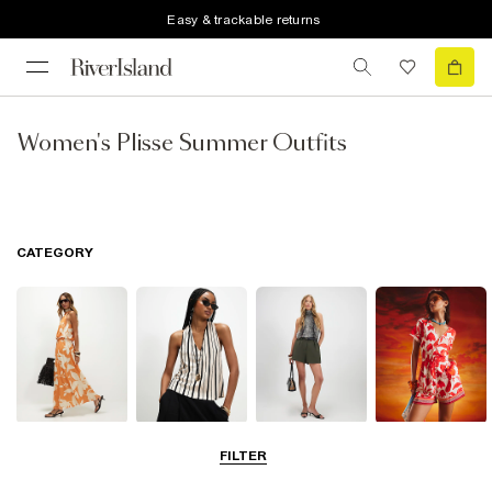
Easy & trackable returns
Women's Plisse Summer Outfits
CATEGORY
Dresses
Tops
Shorts
Playsuits &
FILTER
Jumpsuits