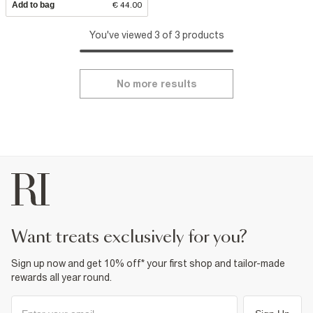
Add to bag
€ 44.00
You've viewed 3 of 3 products
No more results
want treats exclusively for you?
Sign up now and get 10% off* your first shop and tailor-made
rewards all year round.