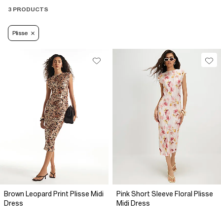
3 PRODUCTS
Plisse
Brown Leopard Print Plisse Midi
Pink Short Sleeve Floral Plisse
Dress
Midi Dress