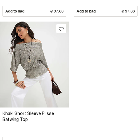
Add to bag
€ 37.00
Add to bag
€ 37.00
Khaki Short Sleeve Plisse
Batwing Top