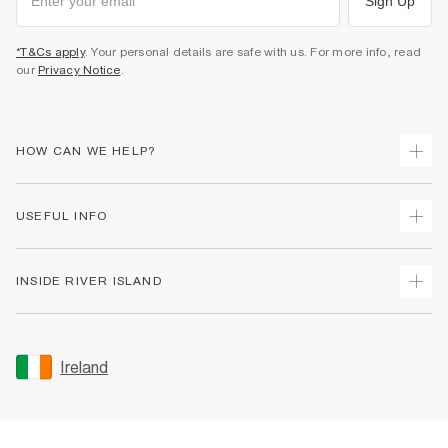
Sign Up
*T&Cs apply
. Your personal details are safe with us. For more info, read
our
Privacy Notice
.
HOW CAN WE HELP?
Track Your Order
USEFUL INFO
Return Your Order
Delivery
Terms & Conditions
INSIDE RIVER ISLAND
Returns
Promotion Terms & Conditions
Gift Cards
Privacy Notice & Cookies
About Us
Size Guides
Security
Sustainability
Ireland
Women's Plus Size Guide
Accessibility
Careers At River Island
Product Recalls
User Generated Content Policy
Partner with Us
FAQs
Gender Pay Gap Report