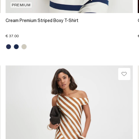
PREMIUM
Cream Premium Striped Boxy T-Shirt
€ 37.00