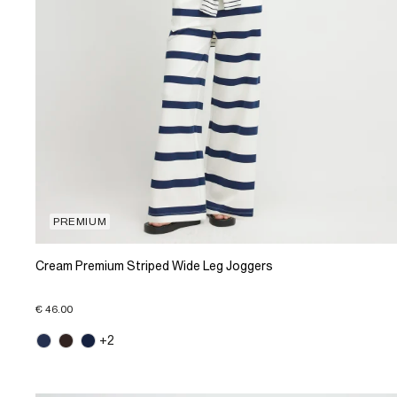
PREMIUM
Cream Premium Striped Wide Leg Joggers
€ 46.00
+2