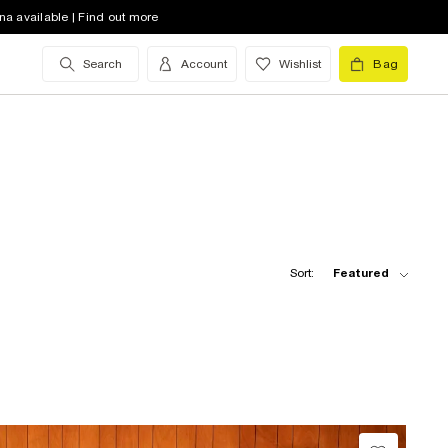
na available | Find out more
Search
Account
Wishlist
Bag
Sort:
Featured