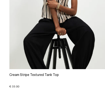
Cream Stripe Textured Tank Top
€ 33.00