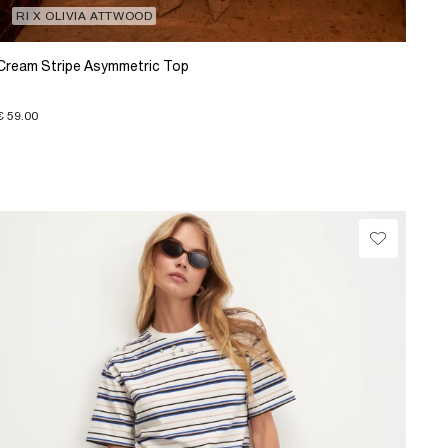
RI X OLIVIA ATTWOOD
Cream Stripe Asymmetric Top
€ 59.00