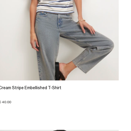
Cream Stripe Embellished T-Shirt
€ 40.00