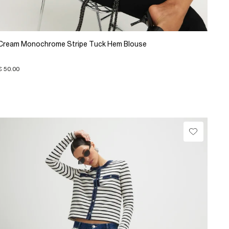
Cream Monochrome Stripe Tuck Hem Blouse
€ 50.00