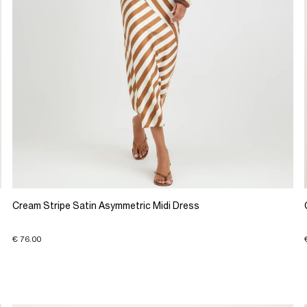
Cream Stripe Satin Asymmetric Midi Dress
€ 76.00