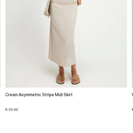
Cream Asymmetric Stripe Midi Skirt
€ 50.00