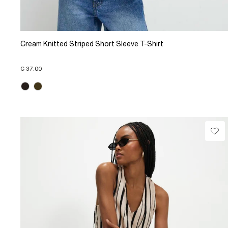
Cream Knitted Striped Short Sleeve T-Shirt
€ 37.00