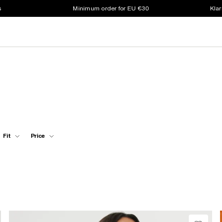
s
Minimum order for EU €30
Klar
Fit
Price