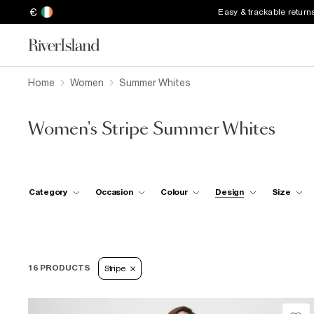
€
Easy & trackable return
Home
Women
Summer Whites
Women's Stripe Summer Whites
Category
Occasion
Colour
Design
Size
16 PRODUCTS
Stripe