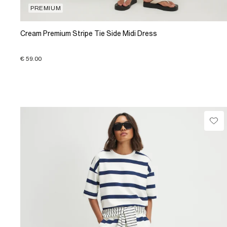
PREMIUM
Cream Premium Stripe Tie Side Midi Dress
€ 59.00