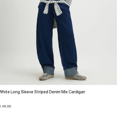
White Long Sleeve Striped Denim Mix Cardigan
€ 46.00