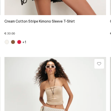
Cream Cotton Stripe Kimono Sleeve T-Shirt
€ 33.00
+1