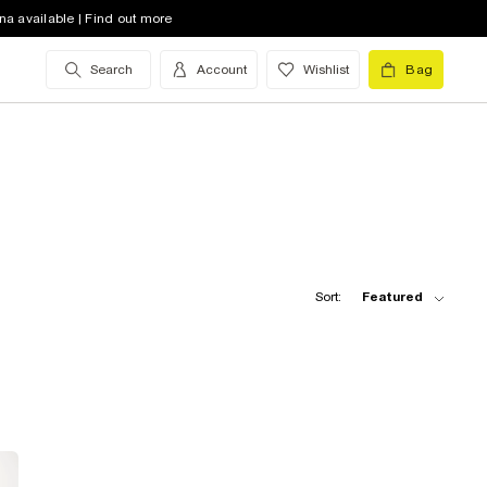
na available | Find out more
Search
Account
Wishlist
Bag
Sort:
Featured