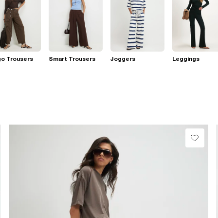
go Trousers
Smart Trousers
Joggers
Leggings