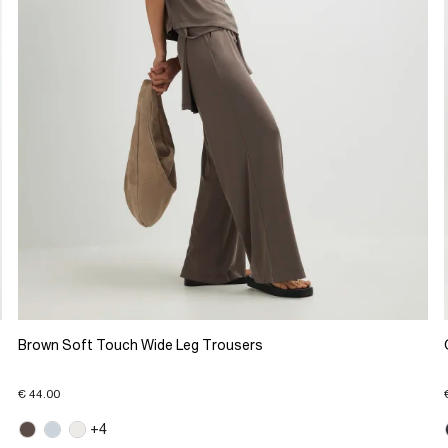
Brown Soft Touch Wide Leg Trousers
€ 44.00
+4