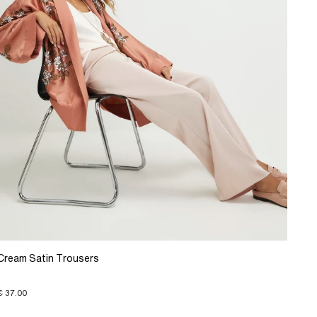
Cream Satin Trousers
€ 37.00