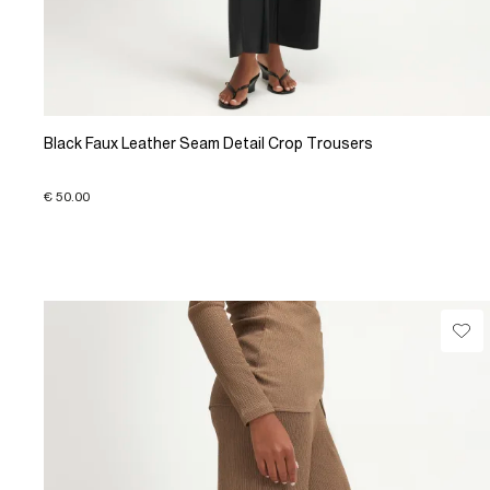
Black Faux Leather Seam Detail Crop Trousers
€ 50.00