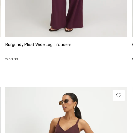
Burgundy Pleat Wide Leg Trousers
€ 50.00