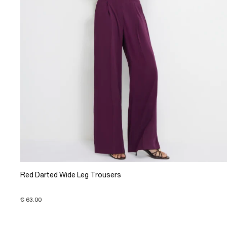
Red Darted Wide Leg Trousers
€ 63.00