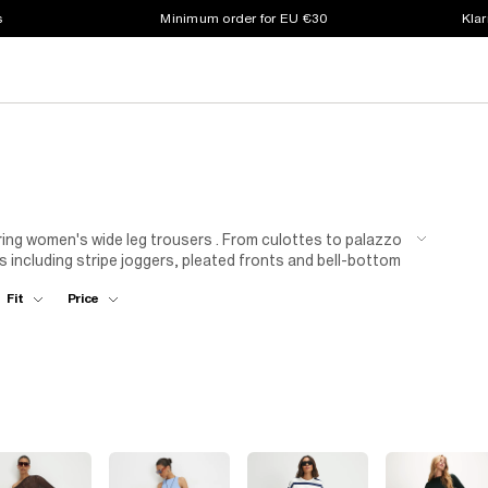
s
Minimum order for EU €30
Klar
tering women's wide leg trousers . From culottes to palazzo
ds including stripe joggers, pleated fronts and bell-bottom
o elongate your silhouette or style out that laidback
Fit
Price
 you're keeping it casual for weekend errands, or dressing
 got you covered.