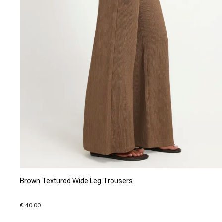
Brown Textured Wide Leg Trousers
€ 40.00