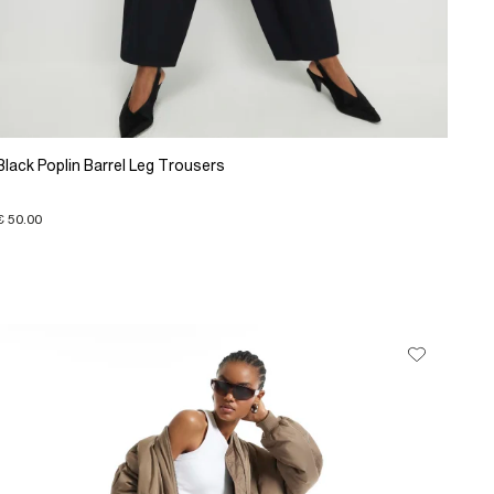
Black Poplin Barrel Leg Trousers
€ 50.00