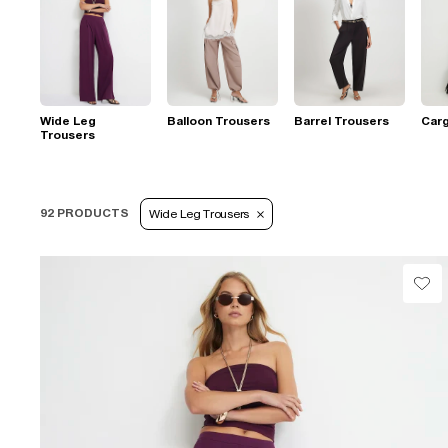
Wide Leg
Balloon Trousers
Barrel Trousers
Car
Trousers
92 PRODUCTS
Wide Leg Trousers