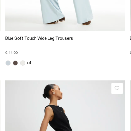
Blue Soft Touch Wide Leg Trousers
€ 44.00
+4