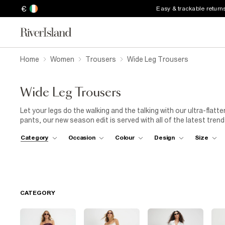
€
Easy & trackable return
Home
Women
Trousers
Wide Leg Trousers
Wide Leg Trousers
Let your legs do the walking and the talking with our ultra-flat
pants, our new season edit is served with all of the latest tren
flares. Pair our women's wide leg trousers with high-rise heels t
Category
Occasion
Colour
Design
Size
athleisure look and team with a pair of sporty trainers. Whether
up for date night, River Island's wide leg trouser collection has
CATEGORY