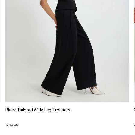
Black Tailored Wide Leg Trousers
€ 50.00