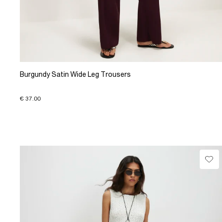
Burgundy Satin Wide Leg Trousers
€ 37.00