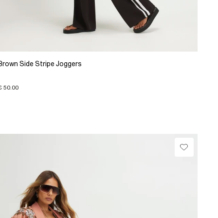
Brown Side Stripe Joggers
€ 50.00