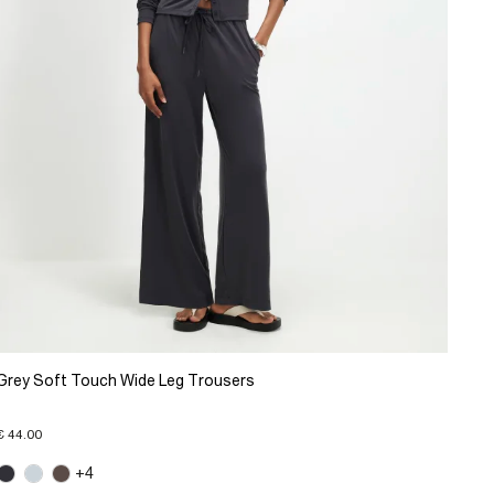
Grey Soft Touch Wide Leg Trousers
€ 44.00
+4