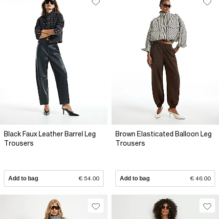
Black Faux Leather Barrel Leg
Brown Elasticated Balloon Leg
Trousers
Trousers
Add to bag
€ 54.00
Add to bag
€ 46.00