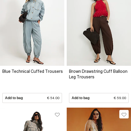
Blue Technical Cuffed Trousers
Brown Drawstring Cuff Balloon
Leg Trousers
Add to bag
€ 54.00
Add to bag
€ 59.00