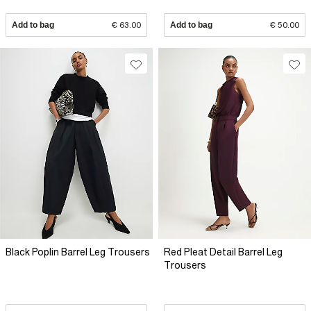
Add to bag
€ 63.00
Add to bag
€ 50.00
Black Poplin Barrel Leg Trousers
Red Pleat Detail Barrel Leg
Trousers