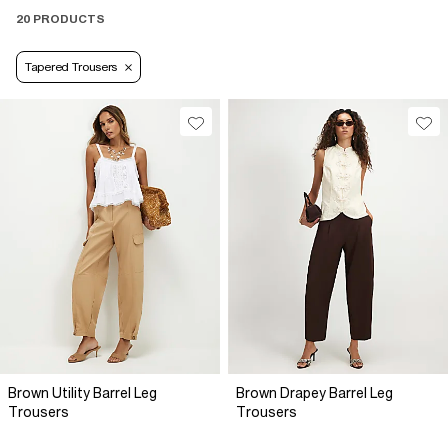
20 PRODUCTS
Tapered Trousers
Brown Utility Barrel Leg
Brown Drapey Barrel Leg
Trousers
Trousers