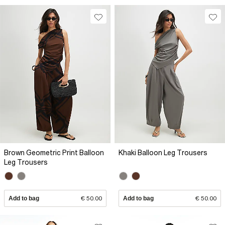
Brown Geometric Print Balloon
Khaki Balloon Leg Trousers
Leg Trousers
Add to bag
€ 50.00
Add to bag
€ 50.00