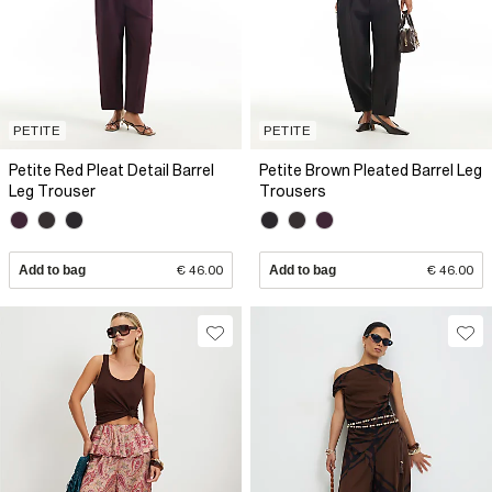
PETITE
PETITE
Petite Red Pleat Detail Barrel
Petite Brown Pleated Barrel Leg
Leg Trouser
Trousers
Add to bag
€ 46.00
Add to bag
€ 46.00