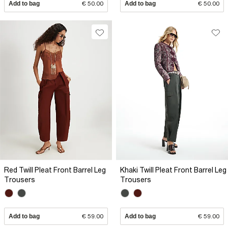
Add to bag
€ 50.00
Add to bag
€ 50.00
Red Twill Pleat Front Barrel Leg
Khaki Twill Pleat Front Barrel Leg
Trousers
Trousers
Add to bag
€ 59.00
Add to bag
€ 59.00