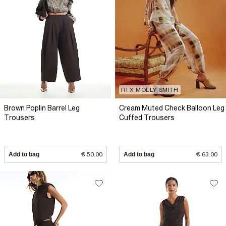
RI X MOLLY SMITH
Brown Poplin Barrel Leg
Cream Muted Check Balloon Leg
Trousers
Cuffed Trousers
Add to bag
€ 50.00
Add to bag
€ 63.00