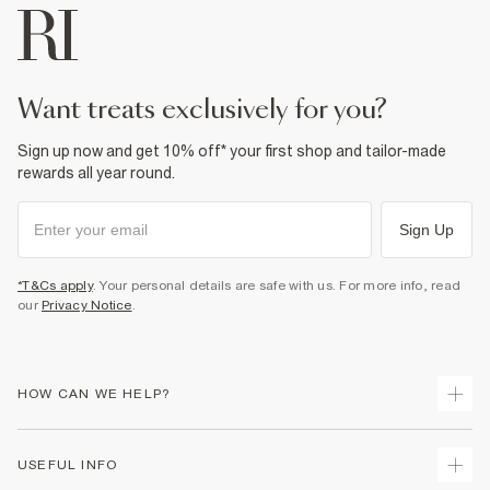
want treats exclusively for you?
Sign up now and get 10% off* your first shop and tailor-made
rewards all year round.
Sign Up
*T&Cs apply
. Your personal details are safe with us. For more info, read
our
Privacy Notice
.
HOW CAN WE HELP?
Track Your Order
USEFUL INFO
Return Your Order