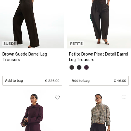
SUEDE
PETITE
Brown Suede Barrel Leg
Petite Brown Pleat Detail Barrel
Trousers
Leg Trousers
Add to bag
€ 226.00
Add to bag
€ 46.00