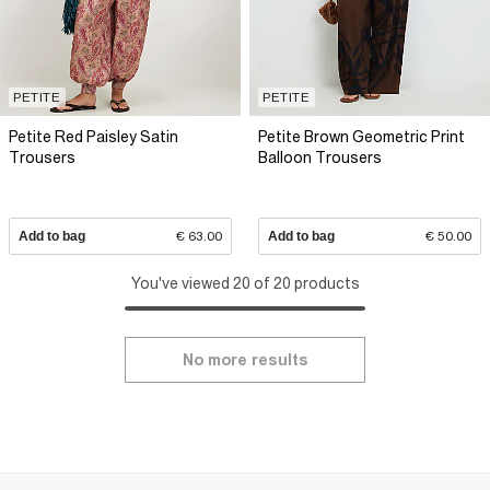
PETITE
PETITE
Petite Red Paisley Satin
Petite Brown Geometric Print
Trousers
Balloon Trousers
Add to bag
€ 63.00
Add to bag
€ 50.00
You've viewed 20 of 20 products
No more results