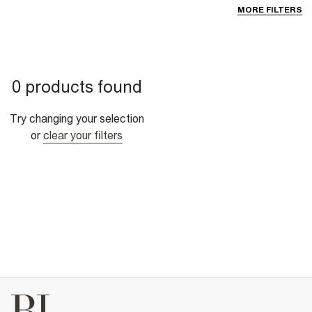
MORE FILTERS
0 products found
Try changing your selection
or
clear your filters