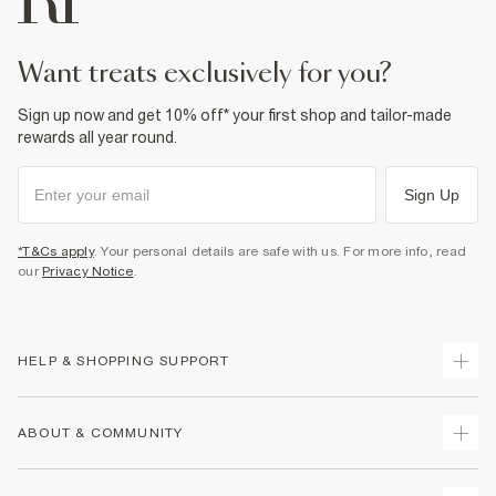
want treats exclusively for you?
Sign up now and get 10% off* your first shop and tailor-made
rewards all year round.
Sign Up
*T&Cs apply
. Your personal details are safe with us. For more info, read
our
Privacy Notice
.
HELP & SHOPPING SUPPORT
Track Your Order
ABOUT & COMMUNITY
Return Your Order
Delivery
About Us