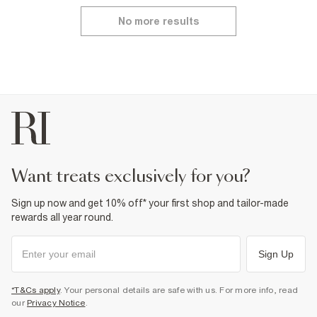
No more results
want treats exclusively for you?
Sign up now and get 10% off* your first shop and tailor-made
rewards all year round.
Sign Up
*T&Cs apply
. Your personal details are safe with us. For more info, read
our
Privacy Notice
.