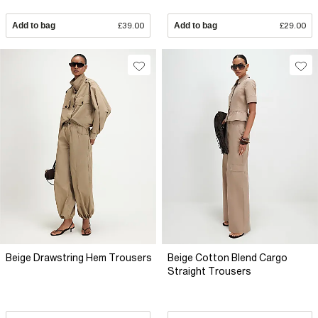
Add to bag
£39.00
Add to bag
£29.00
Beige Drawstring Hem Trousers
Beige Cotton Blend Cargo
Straight Trousers