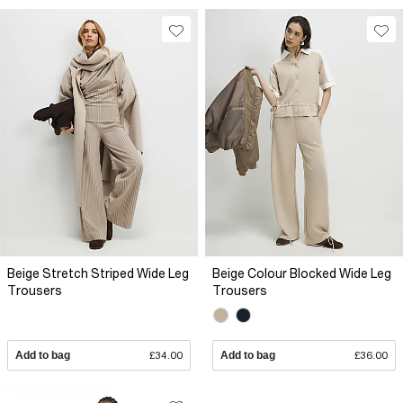
Beige Stretch Striped Wide Leg
Beige Colour Blocked Wide Leg
Trousers
Trousers
Add to bag
£34.00
Add to bag
£36.00