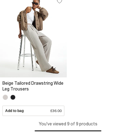
Beige Tailored Drawstring Wide
Leg Trousers
Add to bag
£36.00
You've viewed 9 of 9 products