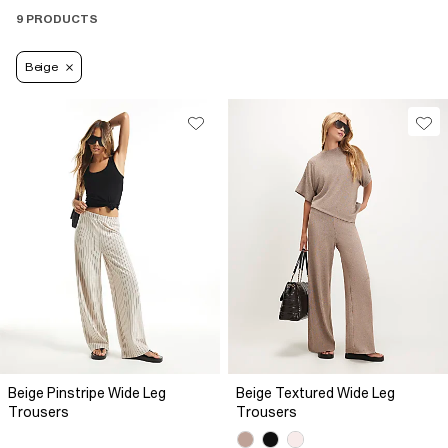
9 PRODUCTS
Beige
Beige Pinstripe Wide Leg
Beige Textured Wide Leg
Trousers
Trousers