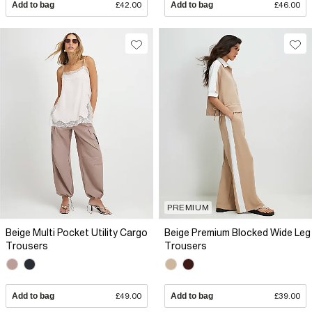
Add to bag
£42.00
Add to bag
£46.00
PREMIUM
Beige Multi Pocket Utility Cargo
Beige Premium Blocked Wide Leg
Trousers
Trousers
Add to bag
£49.00
Add to bag
£39.00