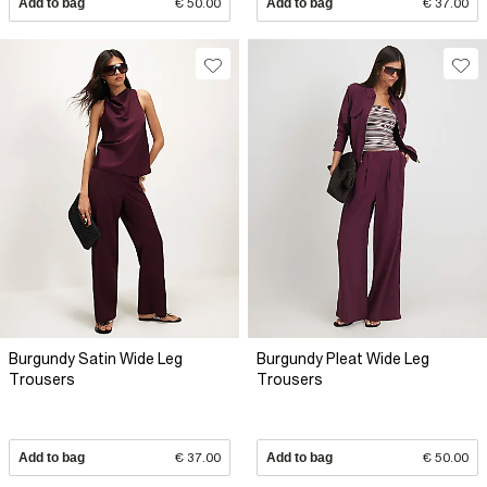
Add to bag
€ 50.00
Add to bag
€ 37.00
Burgundy Satin Wide Leg
Burgundy Pleat Wide Leg
Trousers
Trousers
Add to bag
€ 37.00
Add to bag
€ 50.00