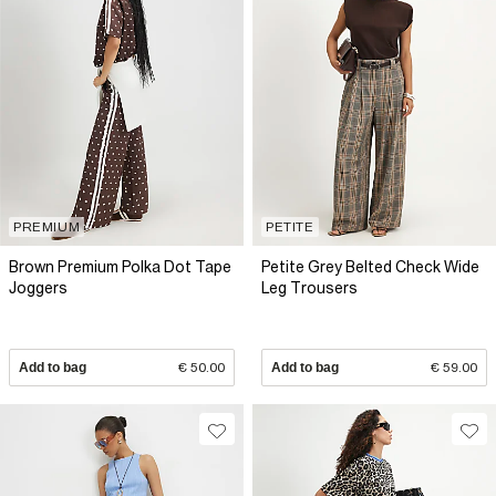
PREMIUM
PETITE
Brown Premium Polka Dot Tape
Petite Grey Belted Check Wide
Joggers
Leg Trousers
Add to bag
€ 50.00
Add to bag
€ 59.00