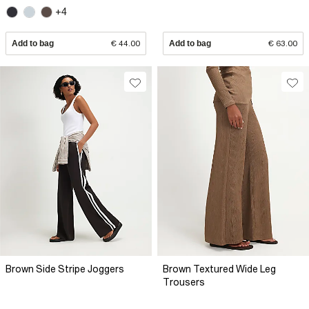
+4
Add to bag
€ 44.00
Add to bag
€ 63.00
Brown Side Stripe Joggers
Brown Textured Wide Leg
Trousers