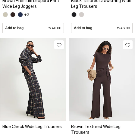
Brown Premium Leopard Print
Black Tailored Drawstring Wide
Wide Leg Joggers
Leg Trousers
+2
Add to bag
€ 46.00
Add to bag
€ 46.00
Blue Check Wide Leg Trousers
Brown Textured Wide Leg
Trousers