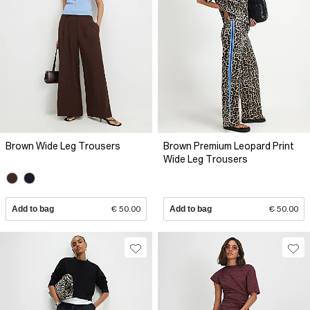
Brown Wide Leg Trousers
Brown Premium Leopard Print
Wide Leg Trousers
Add to bag
€ 50.00
Add to bag
€ 50.00