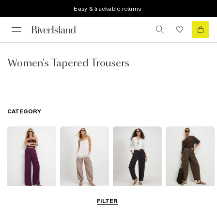
Easy & trackable returns
Women's Tapered Trousers
CATEGORY
Wide Leg
Balloon
Barrel Trousers
Cargo Trousers
FILTER
Trousers
Trousers