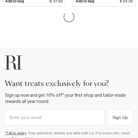
Add to bag
€ 37.00
Add to bag
€ 54.00
want treats exclusively for you?
Sign up now and get 10% off* your first shop and tailor-made
rewards all year round.
Sign Up
*T&Cs apply
. Your personal details are safe with us. For more info, read