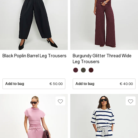
Black Poplin Barrel Leg Trousers
Burgundy Glitter Thread Wide
Leg Trousers
Add to bag
€ 50.00
Add to bag
€ 40.00