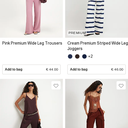
PREMIUM
Pink Premium Wide Leg Trousers
Cream Premium Striped Wide Leg
Joggers
+2
Add to bag
€ 44.00
Add to bag
€ 46.00