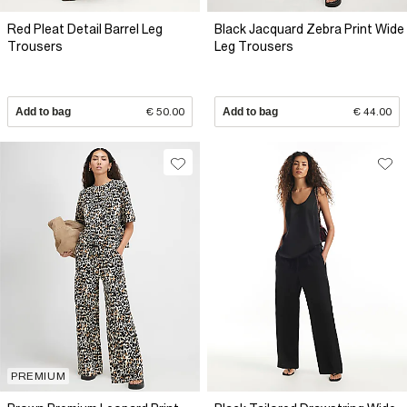
Red Pleat Detail Barrel Leg
Black Jacquard Zebra Print Wide
Trousers
Leg Trousers
Add to bag
€ 50.00
Add to bag
€ 44.00
PREMIUM