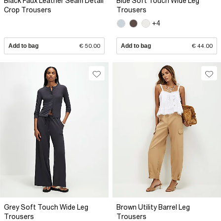
Black Faux Leather Seam Detail
Blue Soft Touch Wide Leg
Crop Trousers
Trousers
+4
Add to bag
€ 50.00
Add to bag
€ 44.00
Grey Soft Touch Wide Leg
Brown Utility Barrel Leg
Trousers
Trousers