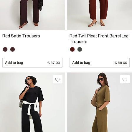
Red Satin Trousers
Red Twill Pleat Front Barrel Leg
Trousers
Add to bag
€ 37.00
Add to bag
€ 59.00