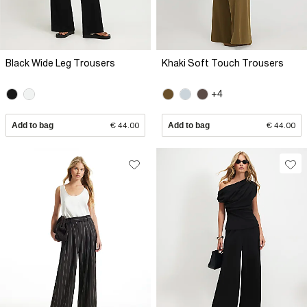
Black Wide Leg Trousers
Khaki Soft Touch Trousers
+4
Add to bag
€ 44.00
Add to bag
€ 44.00