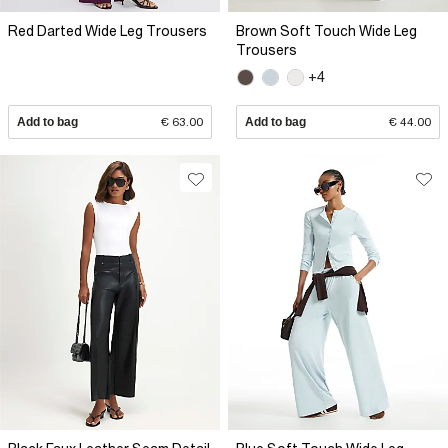
Red Darted Wide Leg Trousers
Brown Soft Touch Wide Leg
Trousers
+4
Add to bag
€ 63.00
Add to bag
€ 44.00