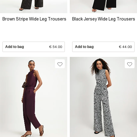
Brown Stripe Wide Leg Trousers
Black Jersey Wide Leg Trousers
Add to bag
€ 54.00
Add to bag
€ 44.00