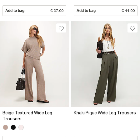
Add to bag
€ 37.00
Add to bag
€ 44.00
Beige Textured Wide Leg
Khaki Pique Wide Leg Trousers
Trousers