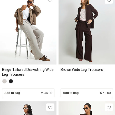
Beige Tailored Drawstring Wide
Brown Wide Leg Trousers
Leg Trousers
Add to bag
€ 46.00
Add to bag
€ 50.00