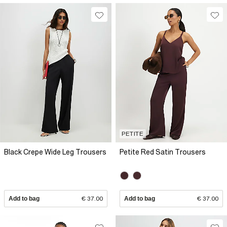
PETITE
Black Crepe Wide Leg Trousers
Petite Red Satin Trousers
Add to bag
€ 37.00
Add to bag
€ 37.00