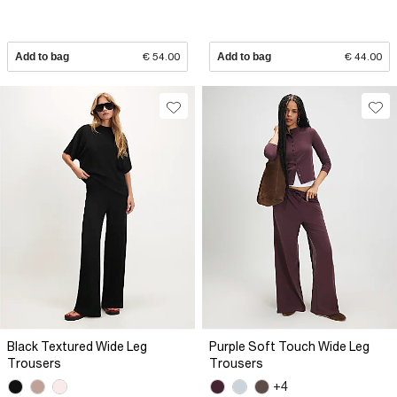
Add to bag
€ 54.00
Add to bag
€ 44.00
Black Textured Wide Leg
Purple Soft Touch Wide Leg
Trousers
Trousers
+4