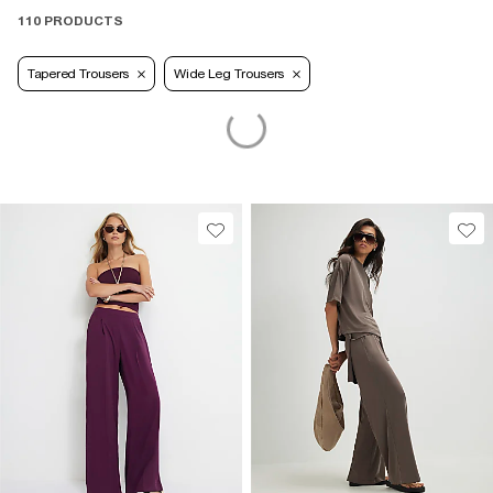
110 PRODUCTS
Tapered Trousers
Wide Leg Trousers