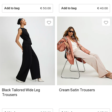
Add to bag
€ 50.00
Add to bag
€ 40.00
Black Tailored Wide Leg
Cream Satin Trousers
Trousers