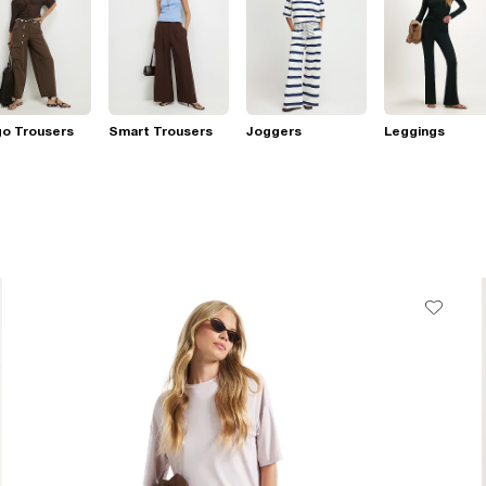
go Trousers
Smart Trousers
Joggers
Leggings