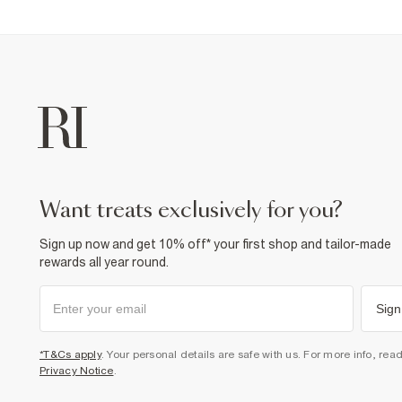
want treats exclusively for you?
Sign up now and get 10% off* your first shop and tailor-made
rewards all year round.
Sign
*T&Cs apply
. Your personal details are safe with us. For more info, rea
Privacy Notice
.