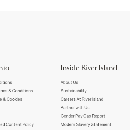
nfo
Inside River Island
itions
About Us
rms & Conditions
Sustainability
ce & Cookies
Careers At River Island
Partner with Us
Gender Pay Gap Report
ed Content Policy
Modern Slavery Statement