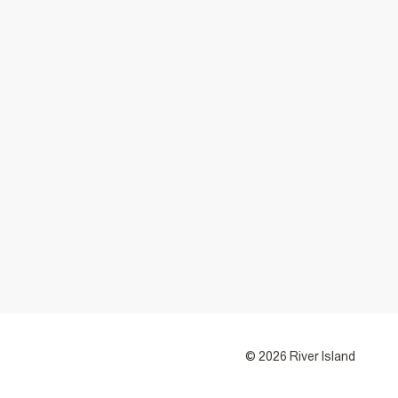
© 2026 River Island