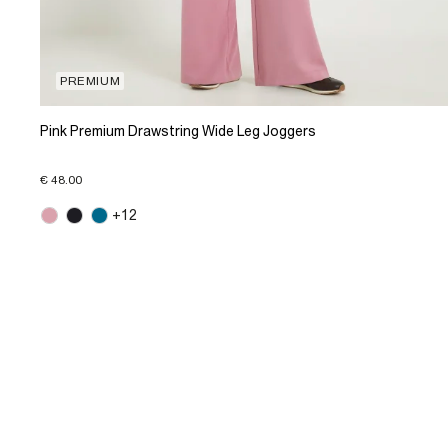
PREMIUM
Pink Premium Drawstring Wide Leg Joggers
€ 48.00
+12