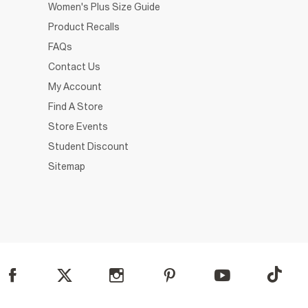
Women's Plus Size Guide
Product Recalls
FAQs
Contact Us
My Account
Find A Store
Store Events
Student Discount
Sitemap