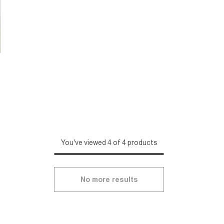
You've viewed 4 of 4 products
No more results