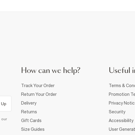
How can we help?
Useful i
Track Your Order
Terms & Cond
Return Your Order
Promotion Te
Delivery
Privacy Noti
 Up
Returns
Security
d our
Gift Cards
Accessibility
Size Guides
User Generat