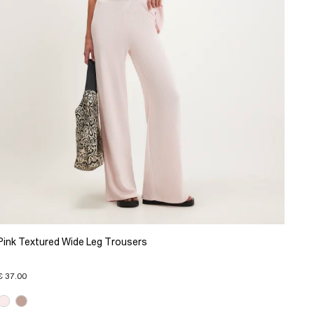
Pink Textured Wide Leg Trousers
€ 37.00