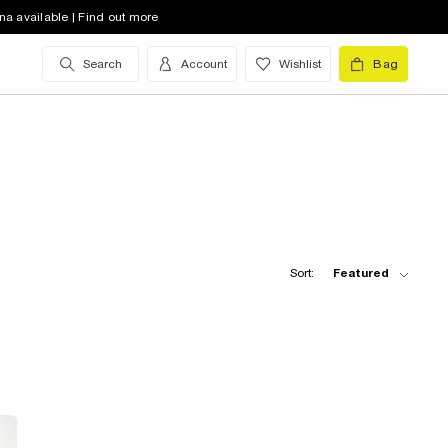
na available | Find out more
Search
Account
Wishlist
Bag
Sort:
Featured