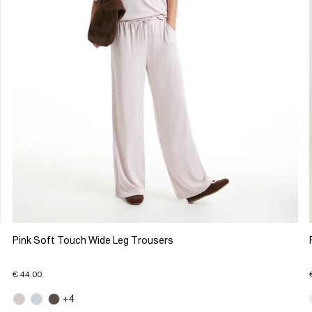
Pink Soft Touch Wide Leg Trousers
€ 44.00
+4