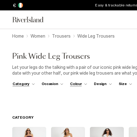
€
Easy & trackable return
Home
Women
Trousers
Wide Leg Trousers
Pink Wide Leg Trousers
Let your legs do the talking with a pair of our iconic pink wide le
date with your other half, our pink wide leg trousers are what 
shirt for a casual event or slip into a silk camisole for somethi
Category
Occasion
Colour
Design
Size
is no excuse not find the perfect pink wide leg trousers for you.
CATEGORY