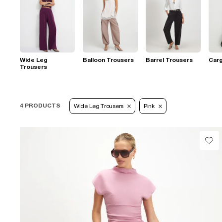
Wide Leg
Balloon Trousers
Barrel Trousers
Car
Trousers
4 PRODUCTS
Wide Leg Trousers
Pink