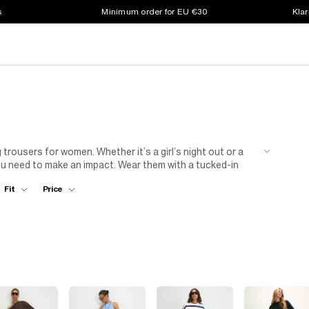
s
Minimum order for EU €30
Klar
g trousers for women. Whether it’s a girl’s night out or a
you need to make an impact. Wear them with a tucked-in
ng more sultry. With various shades, sizes and prints there
Fit
Price