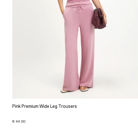
Pink Premium Wide Leg Trousers
€ 44.00