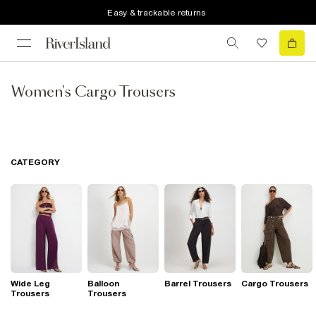
Easy & trackable returns
Women's Cargo Trousers
CATEGORY
Wide Leg
Balloon
Barrel Trousers
Cargo Trousers
Trousers
Trousers