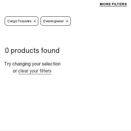
MORE FILTERS
Cargo Trousers
Eveningwear
0 products found
Try changing your selection
or
clear your filters