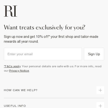
want treats exclusively for you?
Sign up now and get 10% off* your first shop and tailor-made
rewards all year round.
Sign Up
*T&Cs apply
. Your personal details are safe with us. For more info, read
our
Privacy Notice
.
HOW CAN WE HELP?
Track Your Order
USEFUL INFO